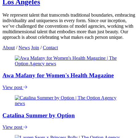
Los Angeles
We represent talent that transcends traditional boundaries, embracing
individuality and uniqueness in every form. Since our inception,
we’ve challenged the conventions of model agencies, working with
multidimensional talent that embodies more than just beauty. Our
approach is about celebrating what makes each person unique.
About
/
News
Join
/
Contact
Awa Mafany for Women's Health Magazine
View post
Catalina Summer by Option
View post