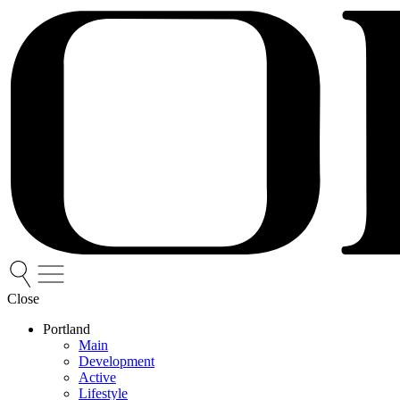
Close
Portland
Main
Development
Active
Lifestyle