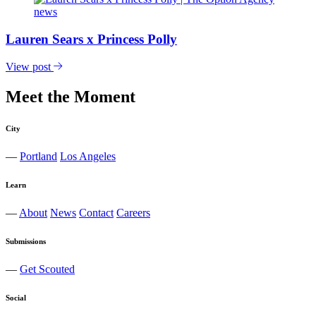
Lauren Sears x Princess Polly
View post
Meet the Moment
City
—
Portland
Los Angeles
Learn
—
About
News
Contact
Careers
Submissions
—
Get Scouted
Social