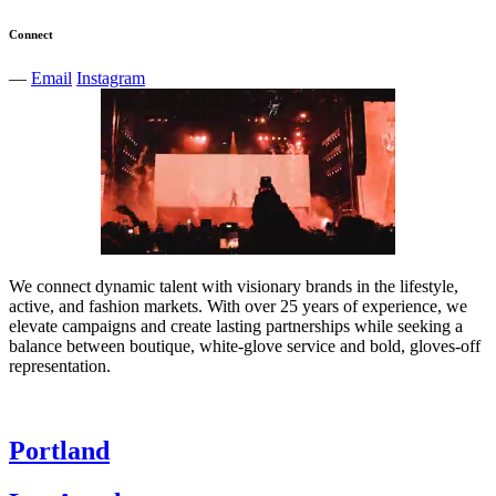
Connect
—
Email
Instagram
We connect dynamic talent with visionary brands in the lifestyle,
active, and fashion markets. With over 25 years of experience, we
elevate campaigns and create lasting partnerships while seeking a
balance between boutique, white-glove service and bold, gloves-off
representation.
Portland