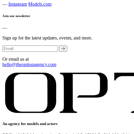
—
Instagram
Models.com
Join our newsletter
—
Sign up for the latest updates, events, and more.
Or email us at
hello@theoptionagency.com
An agency for models and actors