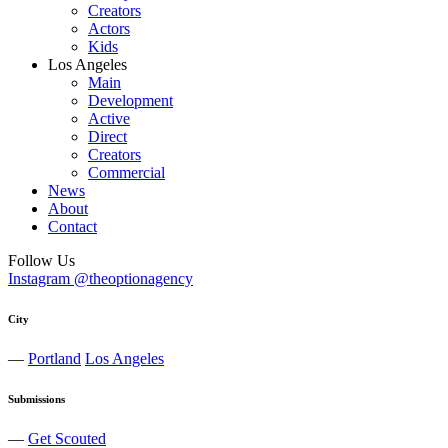
Creators
Actors
Kids
Los Angeles
Main
Development
Active
Direct
Creators
Commercial
News
About
Contact
Follow Us
Instagram @theoptionagency
City
—
Portland
Los Angeles
Submissions
—
Get Scouted