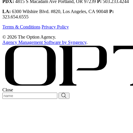
PDX:
4815 S Macadam Ave Portland, OR 97239
P:
503.233.4244
LA:
6300 Wilshire Blvd. #820, Los Angeles, CA 90048
P:
323.654.6555
Terms & Conditions
Privacy Policy
© 2026 The Option Agency.
Agency Management Software by Syngency
.
Close