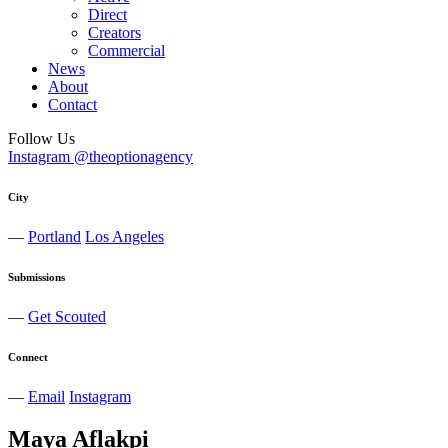
Direct
Creators
Commercial
News
About
Contact
Follow Us
Instagram @theoptionagency
City
—
Portland
Los Angeles
Submissions
—
Get Scouted
Connect
—
Email
Instagram
Maya
Aflakpi