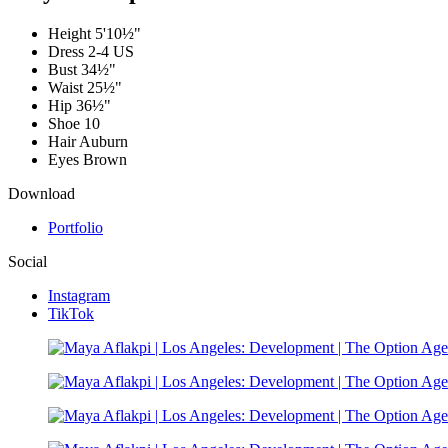
Height
5'10½"
Dress
2-4 US
Bust
34½"
Waist
25½"
Hip
36½"
Shoe
10
Hair
Auburn
Eyes
Brown
Download
Portfolio
Social
Instagram
TikTok