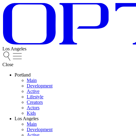
Los Angeles
Close
Portland
Main
Development
Active
Lifestyle
Creators
Actors
Kids
Los Angeles
Main
Development
Active