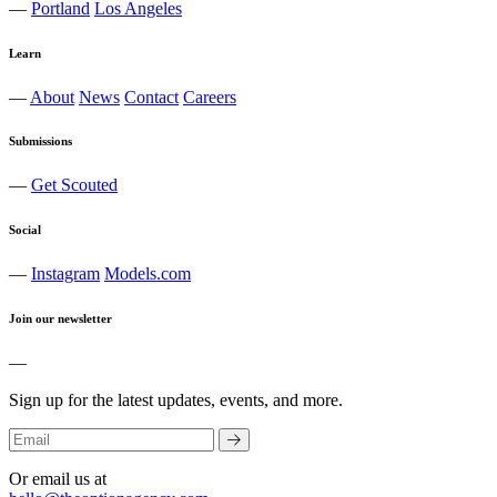
—
Portland
Los Angeles
Learn
—
About
News
Contact
Careers
Submissions
—
Get Scouted
Social
—
Instagram
Models.com
Join our newsletter
—
Sign up for the latest updates, events, and more.
Or email us at