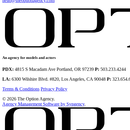
hello@theoptionagency.com
An agency for models and actors
PDX:
4815 S Macadam Ave Portland, OR 97239
P:
503.233.4244
LA:
6300 Wilshire Blvd. #820, Los Angeles, CA 90048
P:
323.654.
Terms & Conditions
Privacy Policy
© 2026 The Option Agency.
Agency Management Software by Syngency
.