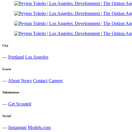
City
—
Portland
Los Angeles
Learn
—
About
News
Contact
Careers
Submissions
—
Get Scouted
Social
—
Instagram
Models.com