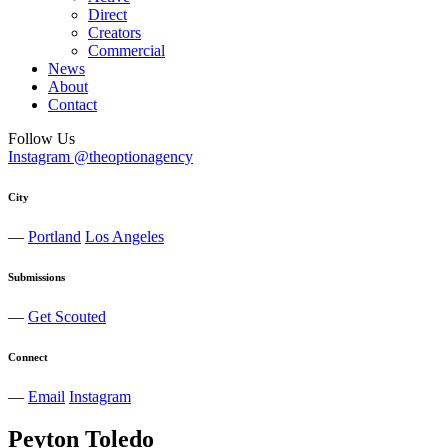
Direct
Creators
Commercial
News
About
Contact
Follow Us
Instagram @theoptionagency
City
—
Portland
Los Angeles
Submissions
—
Get Scouted
Connect
—
Email
Instagram
Peyton
Toledo