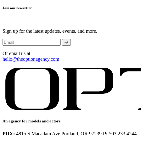
Join our newsletter
—
Sign up for the latest updates, events, and more.
Or email us at
hello@theoptionagency.com
An agency for models and actors
PDX:
4815 S Macadam Ave Portland, OR 97239
P:
503.233.4244