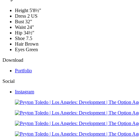
Height
5'8½"
Dress
2 US
Bust
32"
Waist
24"
Hip
34½"
Shoe
7.5
Hair
Brown
Eyes
Green
Download
Portfolio
Social
Instagram