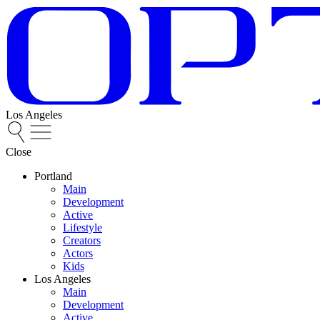
Los Angeles
Close
Portland
Main
Development
Active
Lifestyle
Creators
Actors
Kids
Los Angeles
Main
Development
Active