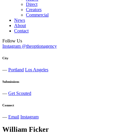
Direct
Creators
Commercial
News
About
Contact
Follow Us
Instagram @theoptionagency
City
—
Portland
Los Angeles
Submissions
—
Get Scouted
Connect
—
Email
Instagram
William
Ficker