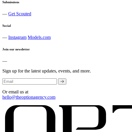
Submissions
—
Get Scouted
Social
—
Instagram
Models.com
Join our newsletter
—
Sign up for the latest updates, events, and more.
Or email us at
hello@theoptionagency.com