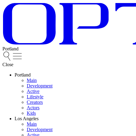
Portland
Close
Portland
Main
Development
Active
Lifestyle
Creators
Actors
Kids
Los Angeles
Main
Development
Active