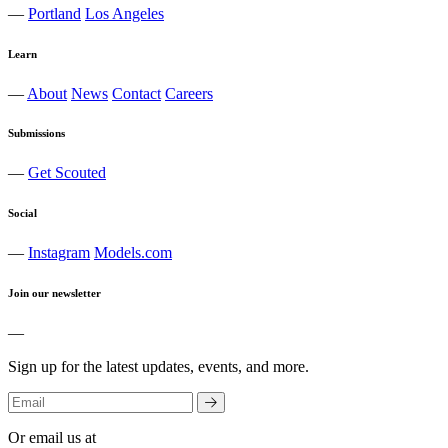
—
Portland
Los Angeles
Learn
—
About
News
Contact
Careers
Submissions
—
Get Scouted
Social
—
Instagram
Models.com
Join our newsletter
—
Sign up for the latest updates, events, and more.
Or email us at