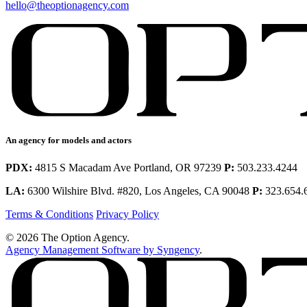
hello@theoptionagency.com
An agency for models and actors
PDX:
4815 S Macadam Ave Portland, OR 97239
P:
503.233.4244
LA:
6300 Wilshire Blvd. #820, Los Angeles, CA 90048
P:
323.654.
Terms & Conditions
Privacy Policy
© 2026 The Option Agency.
Agency Management Software by Syngency
.