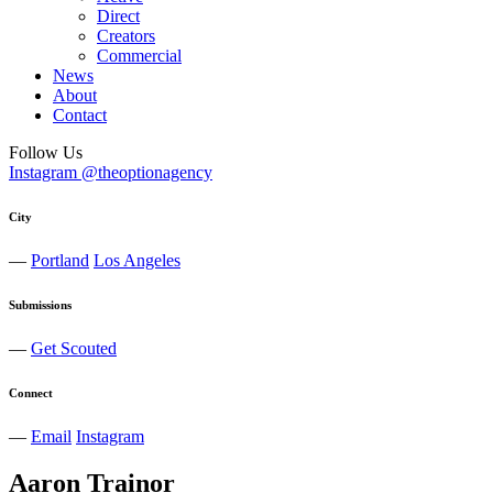
Direct
Creators
Commercial
News
About
Contact
Follow Us
Instagram @theoptionagency
City
—
Portland
Los Angeles
Submissions
—
Get Scouted
Connect
—
Email
Instagram
Aaron
Trainor