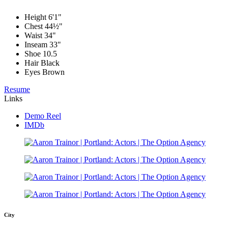
Height
6'1"
Chest
44½"
Waist
34"
Inseam
33"
Shoe
10.5
Hair
Black
Eyes
Brown
Resume
Links
Demo Reel
IMDb
City