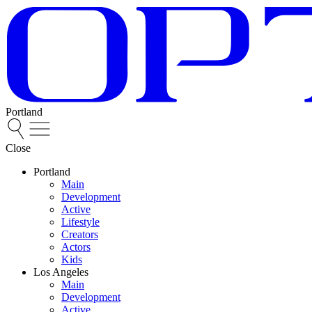
Portland
Close
Portland
Main
Development
Active
Lifestyle
Creators
Actors
Kids
Los Angeles
Main
Development
Active