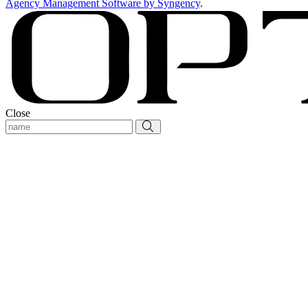
Agency Management Software by Syngency
.
Close