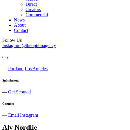
Direct
Creators
Commercial
News
About
Contact
Follow Us
Instagram @theoptionagency
City
—
Portland
Los Angeles
Submissions
—
Get Scouted
Connect
—
Email
Instagram
Aly
Nordlie