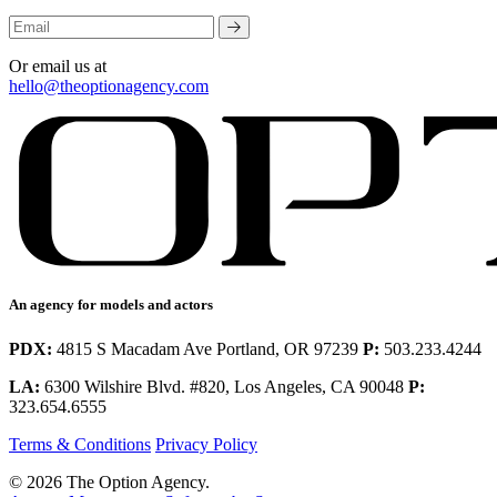
Or email us at
hello@theoptionagency.com
An agency for models and actors
PDX:
4815 S Macadam Ave Portland, OR 97239
P:
503.233.4244
LA:
6300 Wilshire Blvd. #820, Los Angeles, CA 90048
P:
323.654.6555
Terms & Conditions
Privacy Policy
© 2026 The Option Agency.