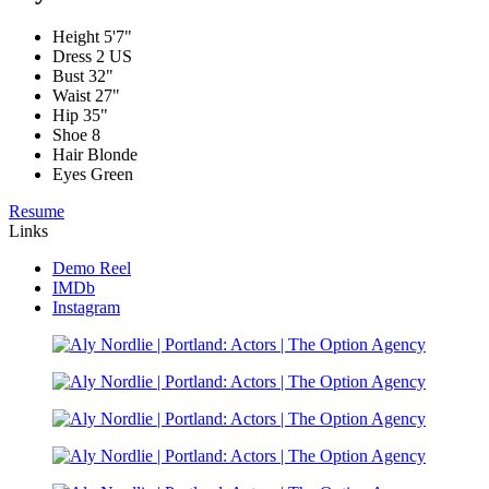
Height
5'7"
Dress
2 US
Bust
32"
Waist
27"
Hip
35"
Shoe
8
Hair
Blonde
Eyes
Green
Resume
Links
Demo Reel
IMDb
Instagram