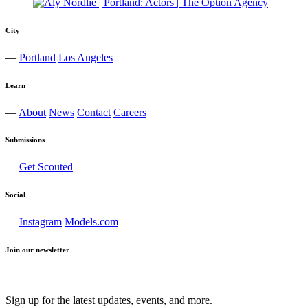
City
—
Portland
Los Angeles
Learn
—
About
News
Contact
Careers
Submissions
—
Get Scouted
Social
—
Instagram
Models.com
Join our newsletter
—
Sign up for the latest updates, events, and more.