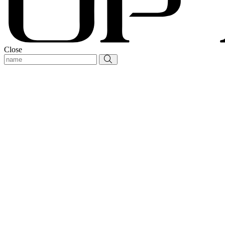
Close