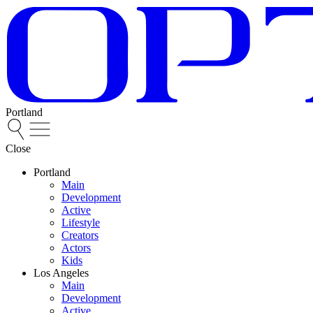
Portland
Close
Portland
Main
Development
Active
Lifestyle
Creators
Actors
Kids
Los Angeles
Main
Development
Active