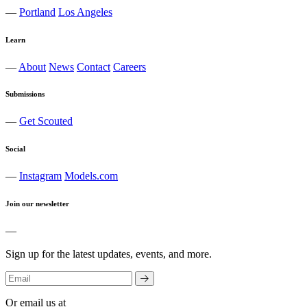
—
Portland
Los Angeles
Learn
—
About
News
Contact
Careers
Submissions
—
Get Scouted
Social
—
Instagram
Models.com
Join our newsletter
—
Sign up for the latest updates, events, and more.
Or email us at