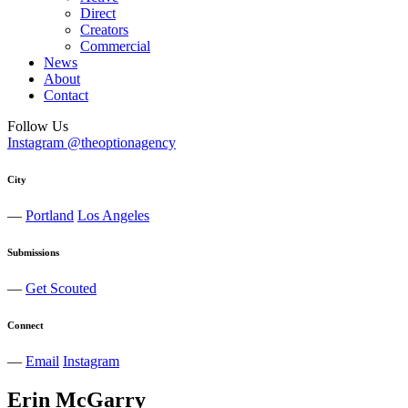
Direct
Creators
Commercial
News
About
Contact
Follow Us
Instagram @theoptionagency
City
—
Portland
Los Angeles
Submissions
—
Get Scouted
Connect
—
Email
Instagram
Erin
McGarry