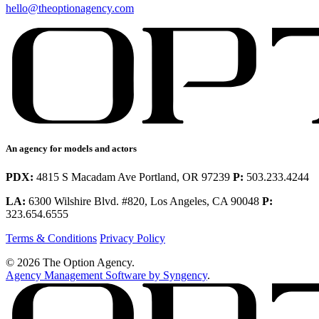
hello@theoptionagency.com
An agency for models and actors
PDX:
4815 S Macadam Ave Portland, OR 97239
P:
503.233.4244
LA:
6300 Wilshire Blvd. #820, Los Angeles, CA 90048
P:
323.654.6555
Terms & Conditions
Privacy Policy
© 2026 The Option Agency.
Agency Management Software by Syngency
.