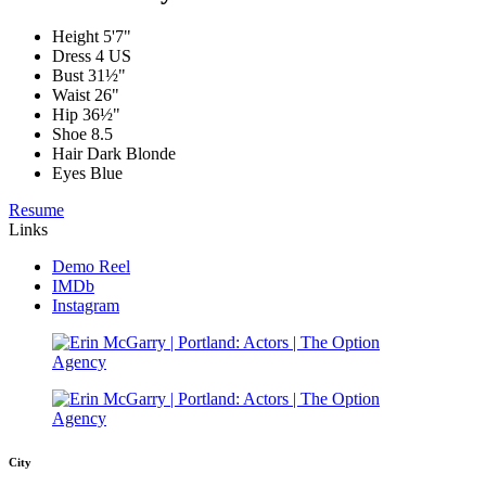
Height
5'7"
Dress
4 US
Bust
31½"
Waist
26"
Hip
36½"
Shoe
8.5
Hair
Dark Blonde
Eyes
Blue
Resume
Links
Demo Reel
IMDb
Instagram
City