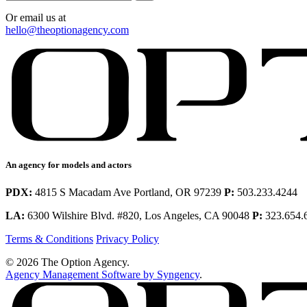
Or email us at
hello@theoptionagency.com
An agency for models and actors
PDX:
4815 S Macadam Ave Portland, OR 97239
P:
503.233.4244
LA:
6300 Wilshire Blvd. #820, Los Angeles, CA 90048
P:
323.654.
Terms & Conditions
Privacy Policy
© 2026 The Option Agency.
Agency Management Software by Syngency
.