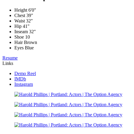
Height
6'0"
Chest
39"
Waist
32"
Hip
41"
Inseam
32"
Shoe
10
Hair
Brown
Eyes
Blue
Resume
Links
Demo Reel
IMDb
Instagram