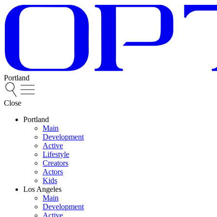
Portland
Close
Portland
Main
Development
Active
Lifestyle
Creators
Actors
Kids
Los Angeles
Main
Development
Active