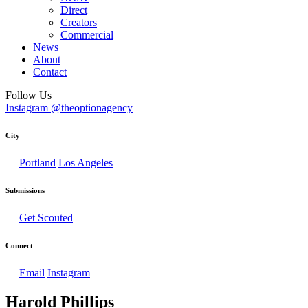
Direct
Creators
Commercial
News
About
Contact
Follow Us
Instagram @theoptionagency
City
—
Portland
Los Angeles
Submissions
—
Get Scouted
Connect
—
Email
Instagram
Harold
Phillips