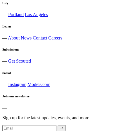
City
—
Portland
Los Angeles
Learn
—
About
News
Contact
Careers
Submissions
—
Get Scouted
Social
—
Instagram
Models.com
Join our newsletter
—
Sign up for the latest updates, events, and more.