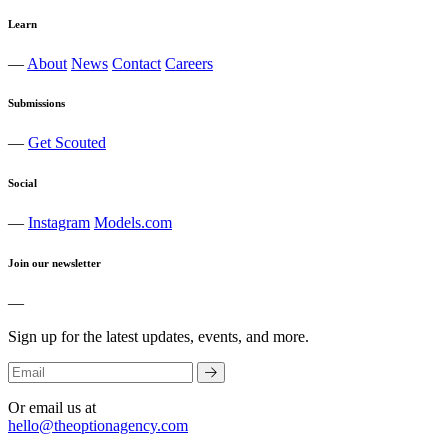
Learn
—
About
News
Contact
Careers
Submissions
—
Get Scouted
Social
—
Instagram
Models.com
Join our newsletter
—
Sign up for the latest updates, events, and more.
Or email us at
hello@theoptionagency.com