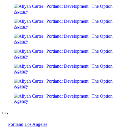
City
—
Portland
Los Angeles