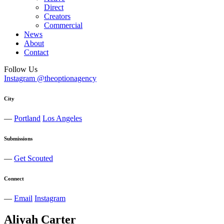
Direct
Creators
Commercial
News
About
Contact
Follow Us
Instagram @theoptionagency
City
—
Portland
Los Angeles
Submissions
—
Get Scouted
Connect
—
Email
Instagram
Aliyah
Carter