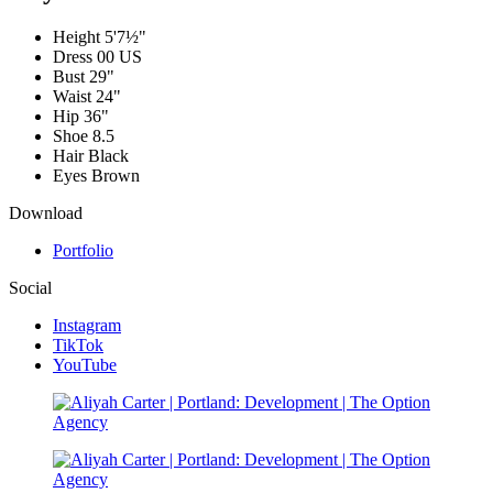
Height
5'7½"
Dress
00 US
Bust
29"
Waist
24"
Hip
36"
Shoe
8.5
Hair
Black
Eyes
Brown
Download
Portfolio
Social
Instagram
TikTok
YouTube