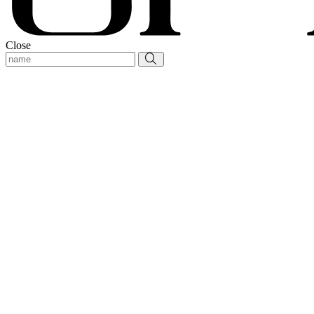
Close