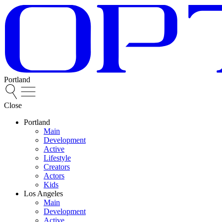
Portland
Close
Portland
Main
Development
Active
Lifestyle
Creators
Actors
Kids
Los Angeles
Main
Development
Active