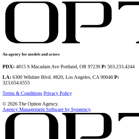
An agency for models and actors
PDX:
4815 S Macadam Ave Portland, OR 97239
P:
503.233.4244
LA:
6300 Wilshire Blvd. #820, Los Angeles, CA 90048
P:
323.654.6555
Terms & Conditions
Privacy Policy
© 2026 The Option Agency.
Agency Management Software by Syngency
.