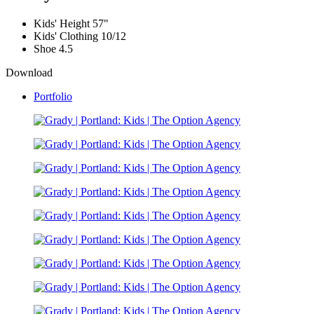
Kids' Height
57"
Kids' Clothing
10/12
Shoe
4.5
Download
Portfolio