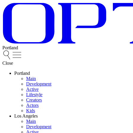
Portland
Close
Portland
Main
Development
Active
Lifestyle
Creators
Actors
Kids
Los Angeles
Main
Development
Active