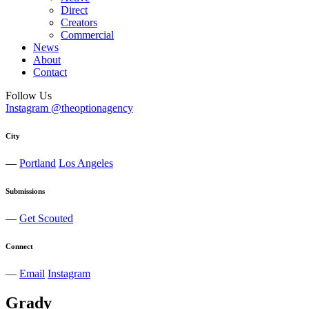
Direct
Creators
Commercial
News
About
Contact
Follow Us
Instagram @theoptionagency
City
—
Portland
Los Angeles
Submissions
—
Get Scouted
Connect
—
Email
Instagram
Grady