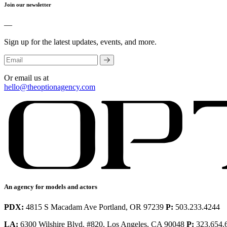
Join our newsletter
—
Sign up for the latest updates, events, and more.
Or email us at
hello@theoptionagency.com
An agency for models and actors
PDX:
4815 S Macadam Ave Portland, OR 97239
P:
503.233.4244
LA:
6300 Wilshire Blvd. #820, Los Angeles, CA 90048
P:
323.654.