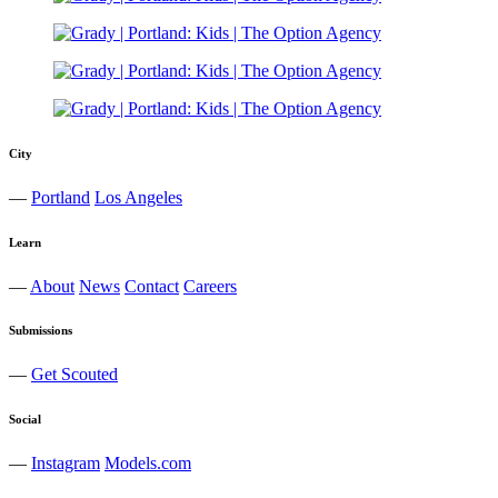
City
—
Portland
Los Angeles
Learn
—
About
News
Contact
Careers
Submissions
—
Get Scouted
Social
—
Instagram
Models.com