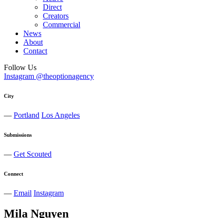
Direct
Creators
Commercial
News
About
Contact
Follow Us
Instagram @theoptionagency
City
—
Portland
Los Angeles
Submissions
—
Get Scouted
Connect
—
Email
Instagram
Mila
Nguyen