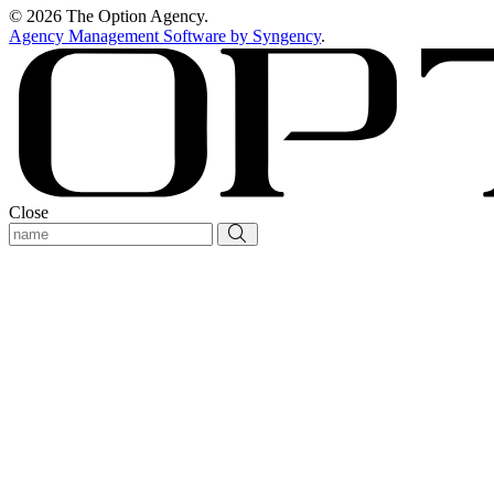
© 2026 The Option Agency.
Agency Management Software by Syngency
.
Close