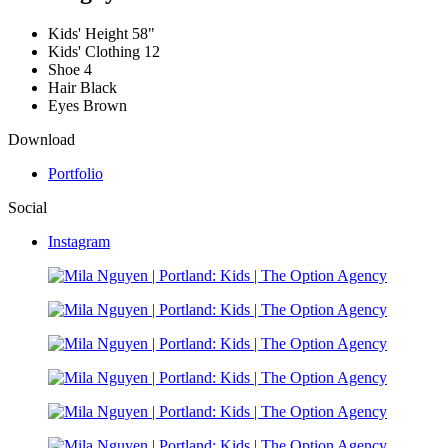
Kids' Height
58"
Kids' Clothing
12
Shoe
4
Hair
Black
Eyes
Brown
Download
Portfolio
Social
Instagram