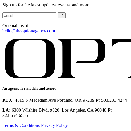
Sign up for the latest updates, events, and more.
Or email us at
hello@theoptionagency.com
An agency for models and actors
PDX:
4815 S Macadam Ave Portland, OR 97239
P:
503.233.4244
LA:
6300 Wilshire Blvd. #820, Los Angeles, CA 90048
P:
323.654.6555
Terms & Conditions
Privacy Policy