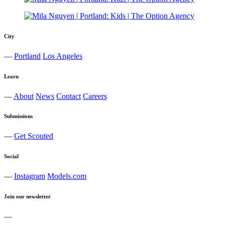
City
—
Portland
Los Angeles
Learn
—
About
News
Contact
Careers
Submissions
—
Get Scouted
Social
—
Instagram
Models.com
Join our newsletter
—