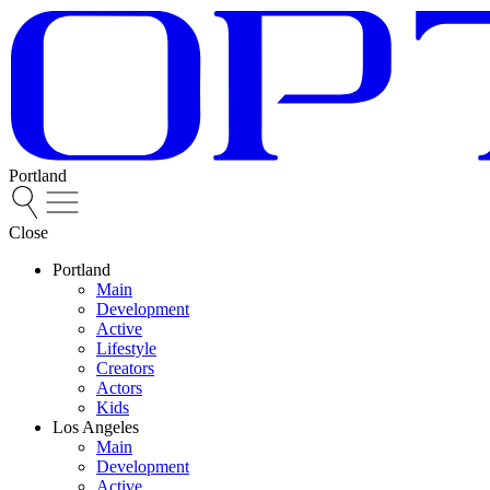
Portland
Close
Portland
Main
Development
Active
Lifestyle
Creators
Actors
Kids
Los Angeles
Main
Development
Active