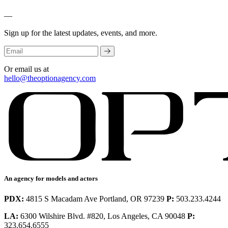
—
Sign up for the latest updates, events, and more.
Or email us at
hello@theoptionagency.com
An agency for models and actors
PDX:
4815 S Macadam Ave Portland, OR 97239
P:
503.233.4244
LA:
6300 Wilshire Blvd. #820, Los Angeles, CA 90048
P:
323.654.6555