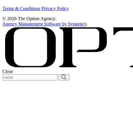
Terms & Conditions
Privacy Policy
© 2026 The Option Agency.
Agency Management Software by Syngency
.
Close