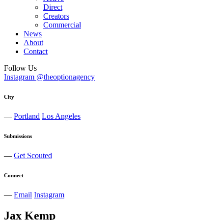
Direct
Creators
Commercial
News
About
Contact
Follow Us
Instagram @theoptionagency
City
—
Portland
Los Angeles
Submissions
—
Get Scouted
Connect
—
Email
Instagram
Jax
Kemp