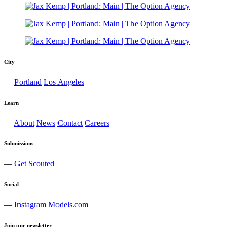
City
—
Portland
Los Angeles
Learn
—
About
News
Contact
Careers
Submissions
—
Get Scouted
Social
—
Instagram
Models.com
Join our newsletter