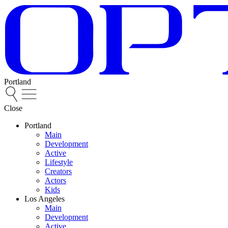
Portland
Close
Portland
Main
Development
Active
Lifestyle
Creators
Actors
Kids
Los Angeles
Main
Development
Active