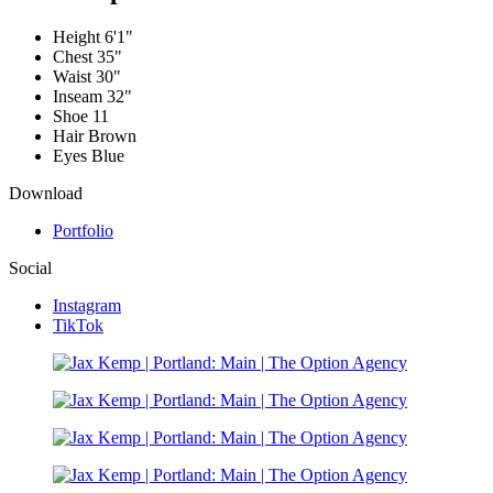
Height
6'1"
Chest
35"
Waist
30"
Inseam
32"
Shoe
11
Hair
Brown
Eyes
Blue
Download
Portfolio
Social
Instagram
TikTok