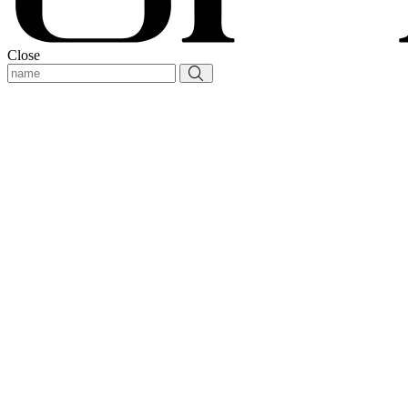
Close