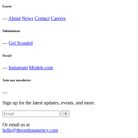
Learn
—
About
News
Contact
Careers
Submissions
—
Get Scouted
Social
—
Instagram
Models.com
Join our newsletter
—
Sign up for the latest updates, events, and more.
Or email us at
hello@theoptionagency.com