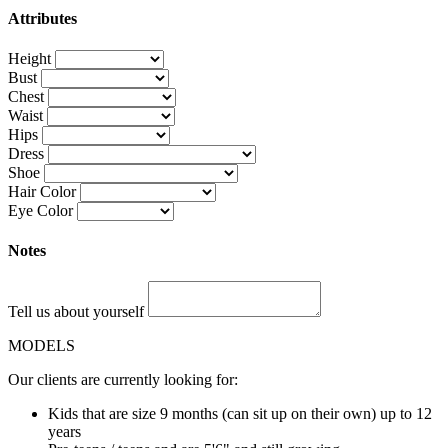
Attributes
Height
Bust
Chest
Waist
Hips
Dress
Shoe
Hair Color
Eye Color
Notes
Tell us about yourself
MODELS
Our clients are currently looking for:
Kids that are size 9 months (can sit up on their own) up to 12
years