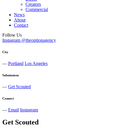
Creators
Commercial
News
About
Contact
Follow Us
Instagram @theoptionagency
City
—
Portland
Los Angeles
Submissions
—
Get Scouted
Connect
—
Email
Instagram
Get Scouted