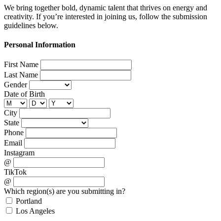
We bring together bold, dynamic talent that thrives on energy and
creativity. If you’re interested in joining us, follow the submission
guidelines below.
Personal Information
First Name
Last Name
Gender
Date of Birth
City
State
Phone
Email
Instagram
@
TikTok
@
Which region(s) are you submitting in?
Portland
Los Angeles