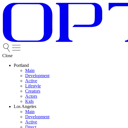
Close
Portland
Main
Development
Active
Lifestyle
Creators
Actors
Kids
Los Angeles
Main
Development
Active
Direct