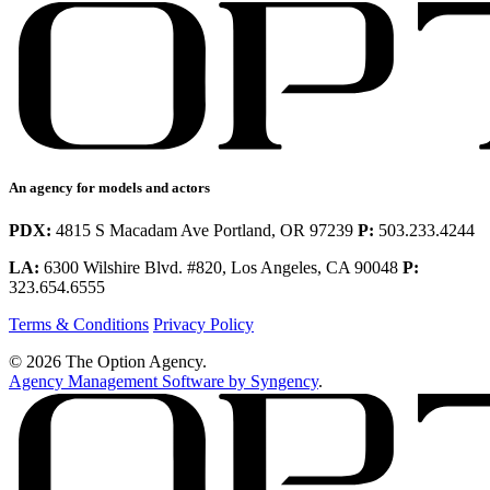
An agency for models and actors
PDX:
4815 S Macadam Ave Portland, OR 97239
P:
503.233.4244
LA:
6300 Wilshire Blvd. #820, Los Angeles, CA 90048
P:
323.654.6555
Terms & Conditions
Privacy Policy
© 2026 The Option Agency.
Agency Management Software by Syngency
.