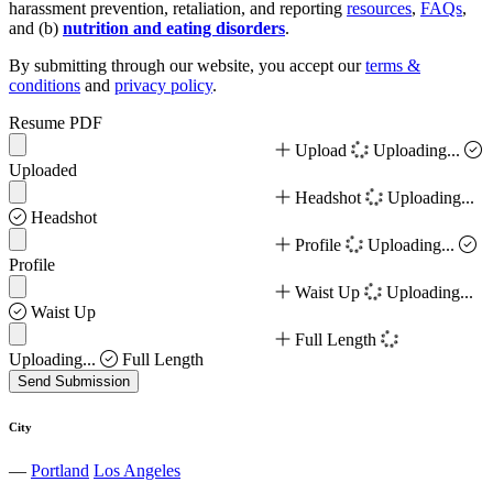
harassment prevention, retaliation, and reporting
resources
,
FAQs
,
and (b)
nutrition and eating disorders
.
By submitting through our website, you accept our
terms &
conditions
and
privacy policy
.
Resume PDF
Upload
Uploading...
Uploaded
Headshot
Uploading...
Headshot
Profile
Uploading...
Profile
Waist Up
Uploading...
Waist Up
Full Length
Uploading...
Full Length
Send Submission
City
—
Portland
Los Angeles