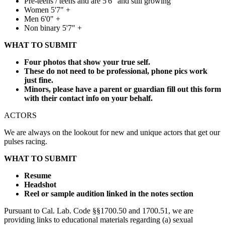
Pre-teens / teens and are 5'6" and still growing
Women 5'7" +
Men 6'0" +
Non binary 5'7" +
WHAT TO SUBMIT
Four photos that show your true self.
These do not need to be professional, phone pics work
just fine.
Minors, please have a parent or guardian fill out this form
with their contact info on your behalf.
ACTORS
We are always on the lookout for new and unique actors that get our
pulses racing.
WHAT TO SUBMIT
Resume
Headshot
Reel or sample audition linked in the notes section
Pursuant to Cal. Lab. Code §§1700.50 and 1700.51, we are
providing links to educational materials regarding (a) sexual