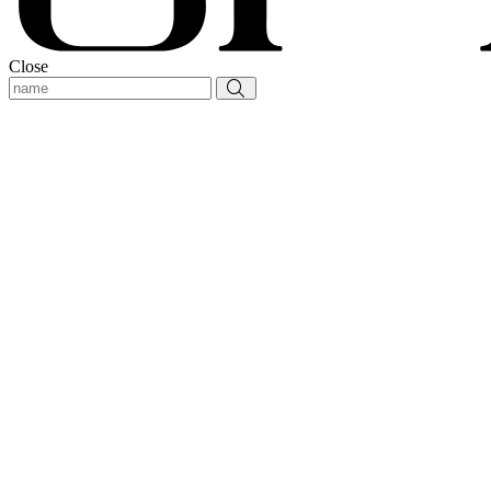
Close