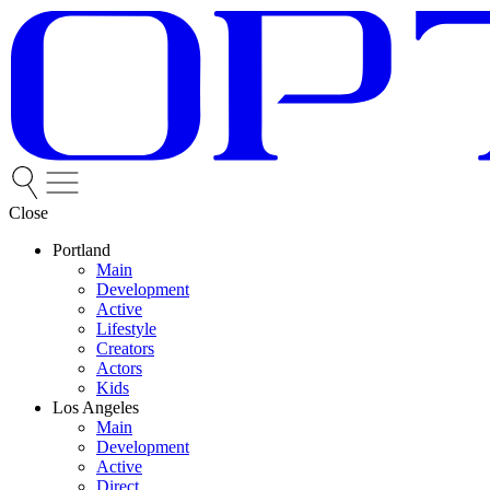
Close
Portland
Main
Development
Active
Lifestyle
Creators
Actors
Kids
Los Angeles
Main
Development
Active
Direct