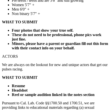
Pre-teens / teens and are 5'6" and still growing
Women 5'7" +
Men 6'0" +
Non binary 5'7" +
WHAT TO SUBMIT
Four photos that show your true self.
These do not need to be professional, phone pics work
just fine.
Minors, please have a parent or guardian fill out this form
with their contact info on your behalf.
ACTORS
We are always on the lookout for new and unique actors that get our
pulses racing.
WHAT TO SUBMIT
Resume
Headshot
Reel or sample audition linked in the notes section
Pursuant to Cal. Lab. Code §§1700.50 and 1700.51, we are
providing links to educational materials regarding (a) sexual