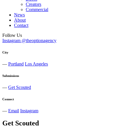
Creators
Commercial
News
About
Contact
Follow Us
Instagram @theoptionagency
City
—
Portland
Los Angeles
Submissions
—
Get Scouted
Connect
—
Email
Instagram
Get Scouted