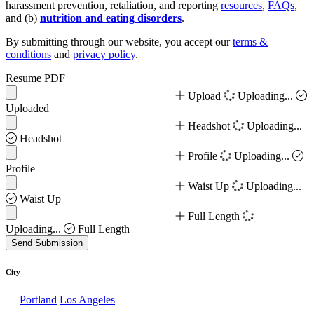
harassment prevention, retaliation, and reporting
resources
,
FAQs
,
and (b)
nutrition and eating disorders
.
By submitting through our website, you accept our
terms &
conditions
and
privacy policy
.
Resume PDF
Upload
Uploading...
Uploaded
Headshot
Uploading...
Headshot
Profile
Uploading...
Profile
Waist Up
Uploading...
Waist Up
Full Length
Uploading...
Full Length
Send Submission
City
—
Portland
Los Angeles