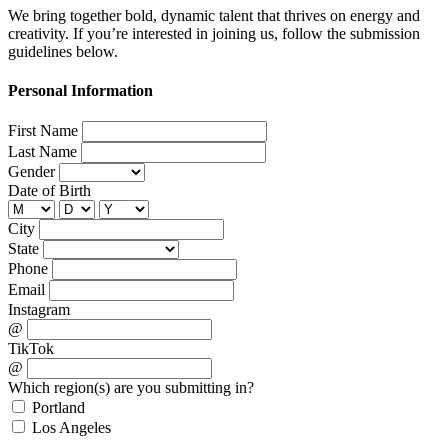
We bring together bold, dynamic talent that thrives on energy and
creativity. If you’re interested in joining us, follow the submission
guidelines below.
Personal Information
First Name
Last Name
Gender
Date of Birth
City
State
Phone
Email
Instagram
@
TikTok
@
Which region(s) are you submitting in?
Portland
Los Angeles