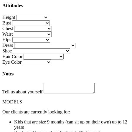
Attributes
Height
Bust
Chest
Waist
Hips
Dress
Shoe
Hair Color
Eye Color
Notes
Tell us about yourself
MODELS
Our clients are currently looking for:
Kids that are size 9 months (can sit up on their own) up to 12
years