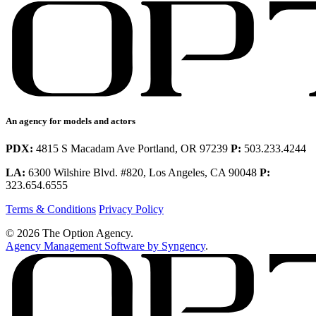
An agency for models and actors
PDX:
4815 S Macadam Ave Portland, OR 97239
P:
503.233.4244
LA:
6300 Wilshire Blvd. #820, Los Angeles, CA 90048
P:
323.654.6555
Terms & Conditions
Privacy Policy
© 2026 The Option Agency.
Agency Management Software by Syngency
.