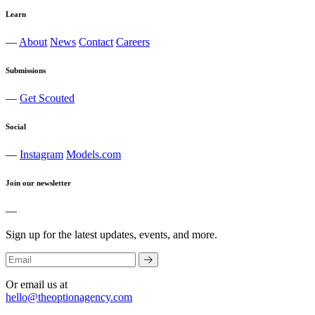
Learn
—
About
News
Contact
Careers
Submissions
—
Get Scouted
Social
—
Instagram
Models.com
Join our newsletter
—
Sign up for the latest updates, events, and more.
Or email us at
hello@theoptionagency.com