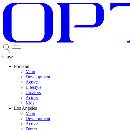
Close
Portland
Main
Development
Active
Lifestyle
Creators
Actors
Kids
Los Angeles
Main
Development
Active
Direct