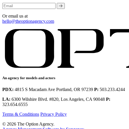
Or email us at
hello@theoptionagency.com
An agency for models and actors
PDX:
4815 S Macadam Ave Portland, OR 97239
P:
503.233.4244
LA:
6300 Wilshire Blvd. #820, Los Angeles, CA 90048
P:
323.654.6555
Terms & Conditions
Privacy Policy
© 2026 The Option Agency.