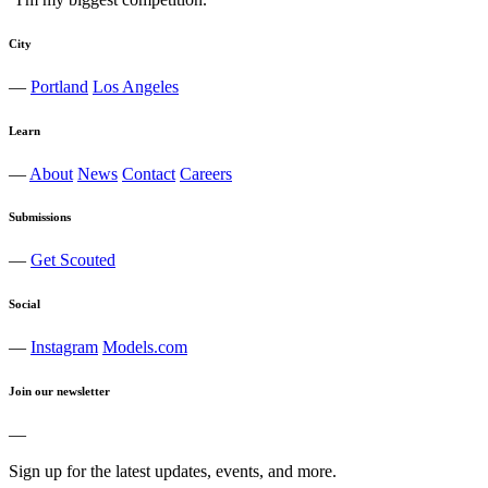
City
—
Portland
Los Angeles
Learn
—
About
News
Contact
Careers
Submissions
—
Get Scouted
Social
—
Instagram
Models.com
Join our newsletter
—
Sign up for the latest updates, events, and more.