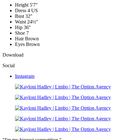
Height
5'7"
Dress
4 US
Bust
32"
Waist
24½"
Hip
36"
Shoe
7
Hair
Brown
Eyes
Brown
Download
Social
Instagram
"I'm my biggest competition."