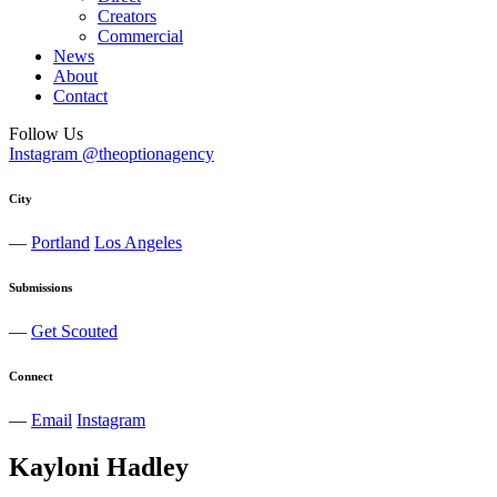
Creators
Commercial
News
About
Contact
Follow Us
Instagram @theoptionagency
City
—
Portland
Los Angeles
Submissions
—
Get Scouted
Connect
—
Email
Instagram
Kayloni
Hadley