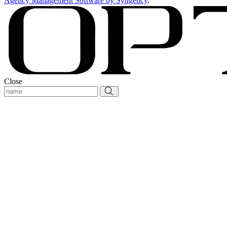
Agency Management Software by Syngency
.
Close