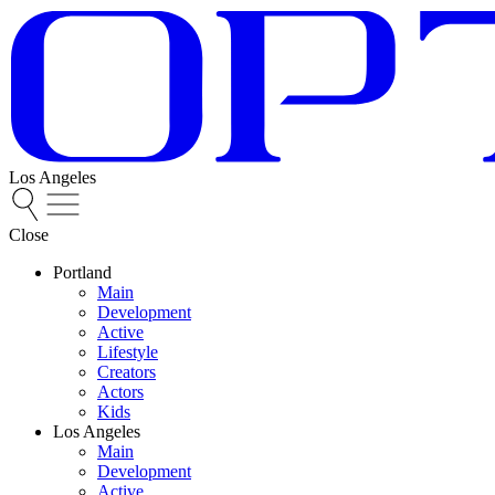
Los Angeles
Close
Portland
Main
Development
Active
Lifestyle
Creators
Actors
Kids
Los Angeles
Main
Development
Active