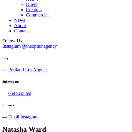
Direct
Creators
Commercial
News
About
Contact
Follow Us
Instagram @theoptionagency
City
—
Portland
Los Angeles
Submissions
—
Get Scouted
Connect
—
Email
Instagram
Natasha
Ward