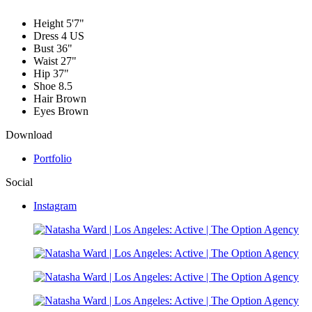
Height
5'7"
Dress
4 US
Bust
36"
Waist
27"
Hip
37"
Shoe
8.5
Hair
Brown
Eyes
Brown
Download
Portfolio
Social
Instagram