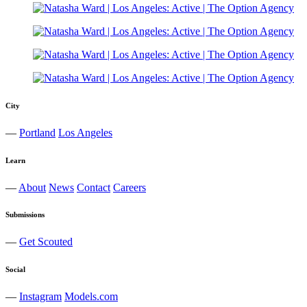
City
—
Portland
Los Angeles
Learn
—
About
News
Contact
Careers
Submissions
—
Get Scouted
Social
—
Instagram
Models.com