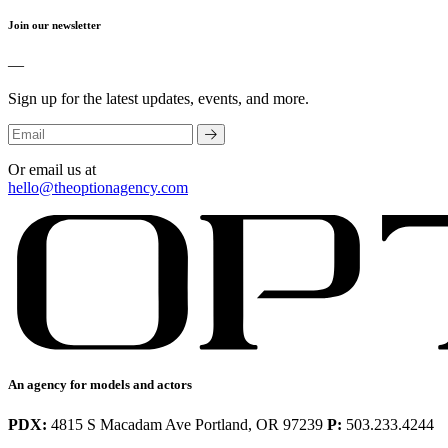
Join our newsletter
—
Sign up for the latest updates, events, and more.
Or email us at
hello@theoptionagency.com
An agency for models and actors
PDX:
4815 S Macadam Ave Portland, OR 97239
P:
503.233.4244