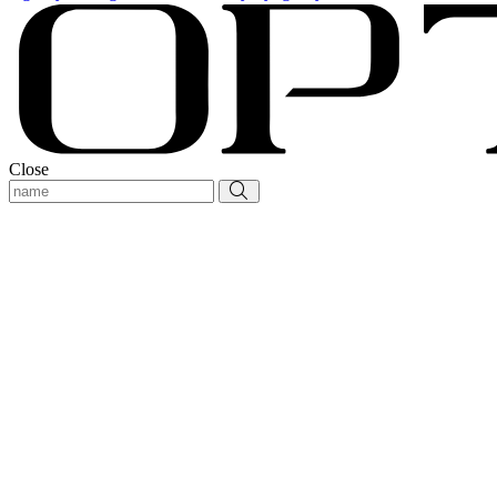
Close