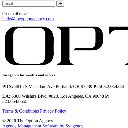
Or email us at
hello@theoptionagency.com
An agency for models and actors
PDX:
4815 S Macadam Ave Portland, OR 97239
P:
503.233.4244
LA:
6300 Wilshire Blvd. #820, Los Angeles, CA 90048
P:
323.654.6555
Terms & Conditions
Privacy Policy
© 2026 The Option Agency.
Agency Management Software by Syngency
.