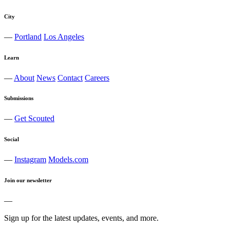
City
—
Portland
Los Angeles
Learn
—
About
News
Contact
Careers
Submissions
—
Get Scouted
Social
—
Instagram
Models.com
Join our newsletter
—
Sign up for the latest updates, events, and more.