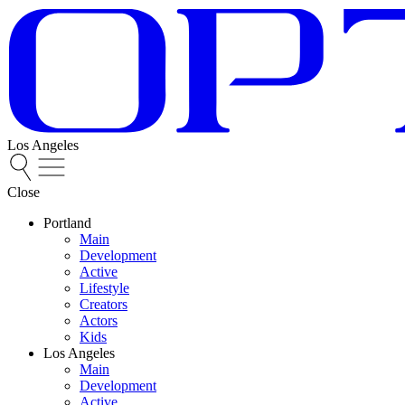
Los Angeles
Close
Portland
Main
Development
Active
Lifestyle
Creators
Actors
Kids
Los Angeles
Main
Development
Active