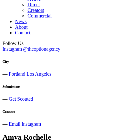
Direct
Creators
Commercial
News
About
Contact
Follow Us
Instagram @theoptionagency
City
—
Portland
Los Angeles
Submissions
—
Get Scouted
Connect
—
Email
Instagram
Amya
Rochelle