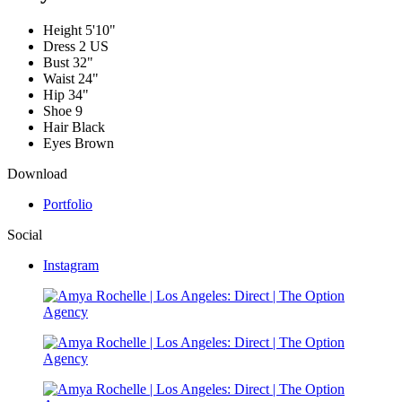
Height
5'10"
Dress
2 US
Bust
32"
Waist
24"
Hip
34"
Shoe
9
Hair
Black
Eyes
Brown
Download
Portfolio
Social
Instagram