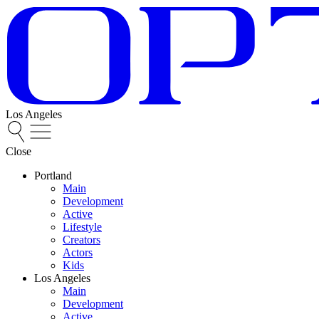
Los Angeles
Close
Portland
Main
Development
Active
Lifestyle
Creators
Actors
Kids
Los Angeles
Main
Development
Active