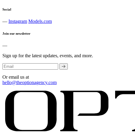
Social
—
Instagram
Models.com
Join our newsletter
—
Sign up for the latest updates, events, and more.
Or email us at
hello@theoptionagency.com