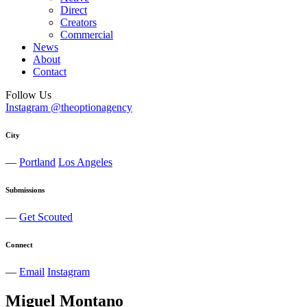
Direct
Creators
Commercial
News
About
Contact
Follow Us
Instagram @theoptionagency
City
—
Portland
Los Angeles
Submissions
—
Get Scouted
Connect
—
Email
Instagram
Miguel
Montano