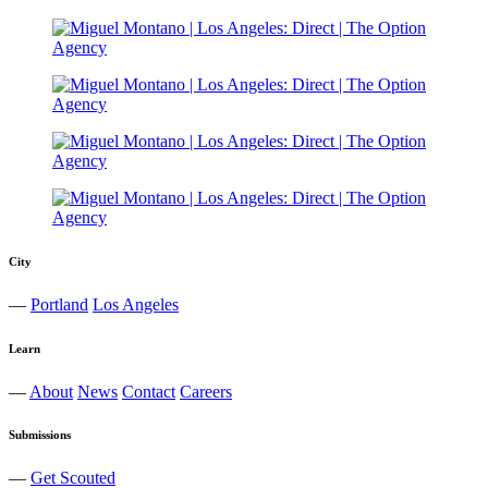
City
—
Portland
Los Angeles
Learn
—
About
News
Contact
Careers
Submissions
—
Get Scouted