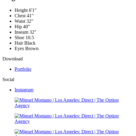
Height
6'1"
Chest
41"
Waist
32"
Hip
40"
Inseam
32"
Shoe
10.5
Hair
Black
Eyes
Brown
Download
Portfolio
Social
Instagram