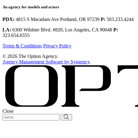
An agency for models and actors
PDX:
4815 S Macadam Ave Portland, OR 97239
P:
503.233.4244
LA:
6300 Wilshire Blvd. #820, Los Angeles, CA 90048
P:
323.654.6555
Terms & Conditions
Privacy Policy
© 2026 The Option Agency.
Agency Management Software by Syngency
.
Close