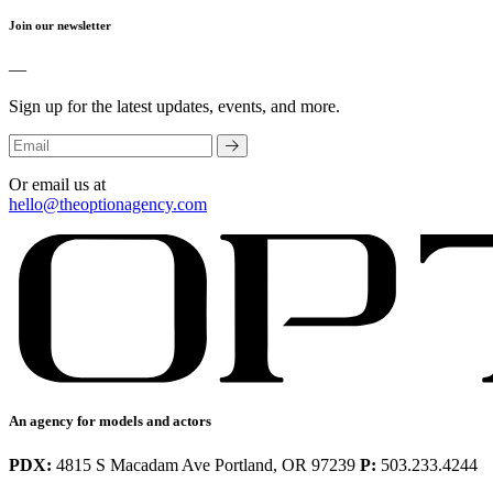
Join our newsletter
—
Sign up for the latest updates, events, and more.
Or email us at
hello@theoptionagency.com
An agency for models and actors
PDX:
4815 S Macadam Ave Portland, OR 97239
P:
503.233.4244