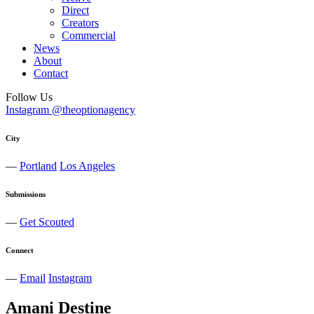
Direct
Creators
Commercial
News
About
Contact
Follow Us
Instagram @theoptionagency
City
—
Portland
Los Angeles
Submissions
—
Get Scouted
Connect
—
Email
Instagram
Amani
Destine