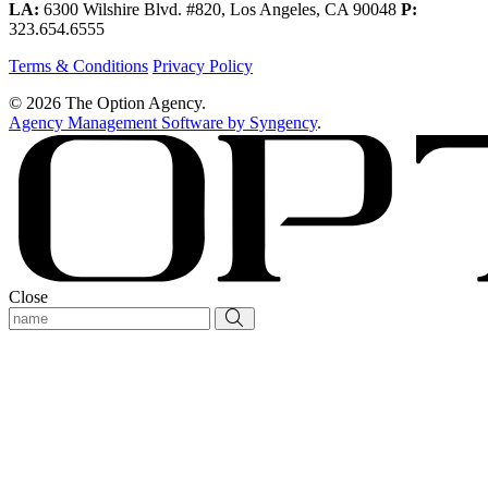
LA:
6300 Wilshire Blvd. #820, Los Angeles, CA 90048
P:
323.654.6555
Terms & Conditions
Privacy Policy
© 2026 The Option Agency.
Agency Management Software by Syngency
.
Close