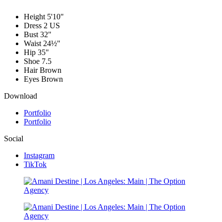
Height
5'10"
Dress
2 US
Bust
32"
Waist
24½"
Hip
35"
Shoe
7.5
Hair
Brown
Eyes
Brown
Download
Portfolio
Portfolio
Social
Instagram
TikTok