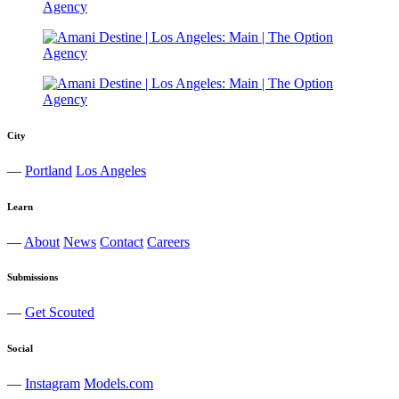
City
—
Portland
Los Angeles
Learn
—
About
News
Contact
Careers
Submissions
—
Get Scouted
Social
—
Instagram
Models.com