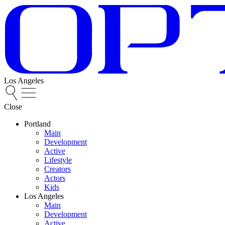
Los Angeles
Close
Portland
Main
Development
Active
Lifestyle
Creators
Actors
Kids
Los Angeles
Main
Development
Active