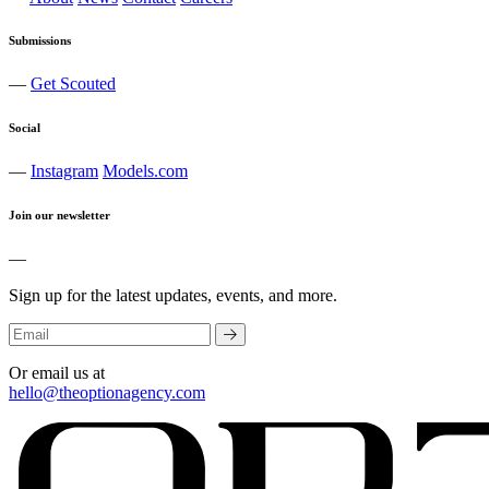
Submissions
—
Get Scouted
Social
—
Instagram
Models.com
Join our newsletter
—
Sign up for the latest updates, events, and more.
Or email us at
hello@theoptionagency.com