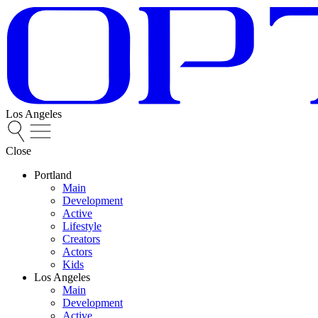
Los Angeles
Close
Portland
Main
Development
Active
Lifestyle
Creators
Actors
Kids
Los Angeles
Main
Development
Active