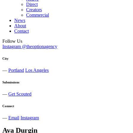
Direct
Creators
Commercial
News
About
Contact
Follow Us
Instagram @theoptionagency
City
—
Portland
Los Angeles
Submissions
—
Get Scouted
Connect
—
Email
Instagram
Ava
Durgin