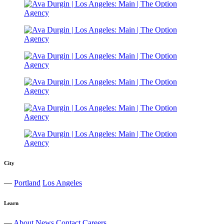
City
—
Portland
Los Angeles
Learn
—
About
News
Contact
Careers