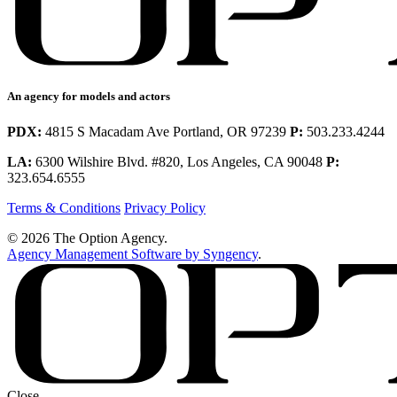
An agency for models and actors
PDX:
4815 S Macadam Ave Portland, OR 97239
P:
503.233.4244
LA:
6300 Wilshire Blvd. #820, Los Angeles, CA 90048
P:
323.654.6555
Terms & Conditions
Privacy Policy
© 2026 The Option Agency.
Agency Management Software by Syngency
.
Close