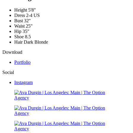
Height
5'8"
Dress
2-4 US
Bust
32"
Waist
25"
Hip
35"
Shoe
8.5
Hair
Dark Blonde
Download
Portfolio
Social
Instagram