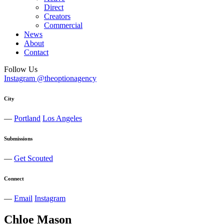
Direct
Creators
Commercial
News
About
Contact
Follow Us
Instagram @theoptionagency
City
—
Portland
Los Angeles
Submissions
—
Get Scouted
Connect
—
Email
Instagram
Chloe
Mason