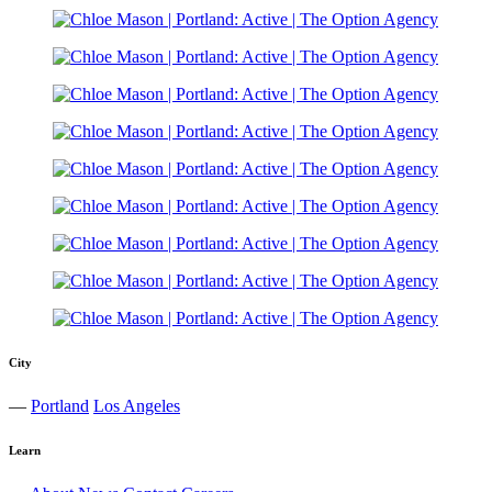
City
—
Portland
Los Angeles
Learn