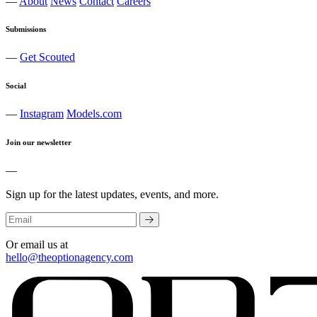
—
About
News
Contact
Careers
Submissions
—
Get Scouted
Social
—
Instagram
Models.com
Join our newsletter
—
Sign up for the latest updates, events, and more.
Or email us at
hello@theoptionagency.com