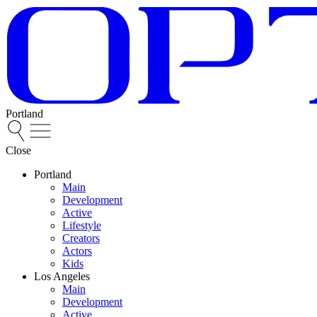
Portland
Close
Portland
Main
Development
Active
Lifestyle
Creators
Actors
Kids
Los Angeles
Main
Development
Active