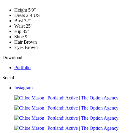
Height
5'9"
Dress
2-4 US
Bust
32"
Waist
25"
Hip
35"
Shoe
9
Hair
Brown
Eyes
Brown
Download
Portfolio
Social
Instagram