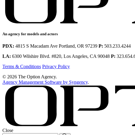
An agency for models and actors
PDX:
4815 S Macadam Ave Portland, OR 97239
P:
503.233.4244
LA:
6300 Wilshire Blvd. #820, Los Angeles, CA 90048
P:
323.654.
Terms & Conditions
Privacy Policy
© 2026 The Option Agency.
Agency Management Software by Syngency
.
Close