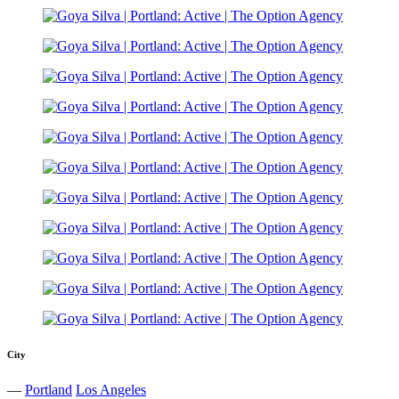
City
—
Portland
Los Angeles