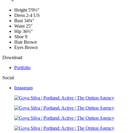
Height
5'9½"
Dress
2-4 US
Bust
34¾"
Waist
25"
Hip
36½"
Shoe
9
Hair
Brown
Eyes
Brown
Download
Portfolio
Social
Instagram