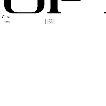
Close