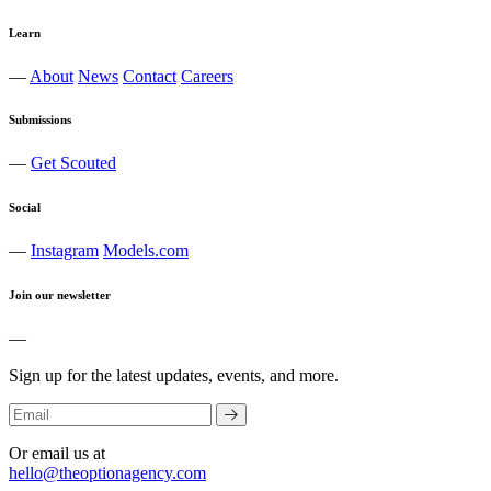
Learn
—
About
News
Contact
Careers
Submissions
—
Get Scouted
Social
—
Instagram
Models.com
Join our newsletter
—
Sign up for the latest updates, events, and more.
Or email us at
hello@theoptionagency.com