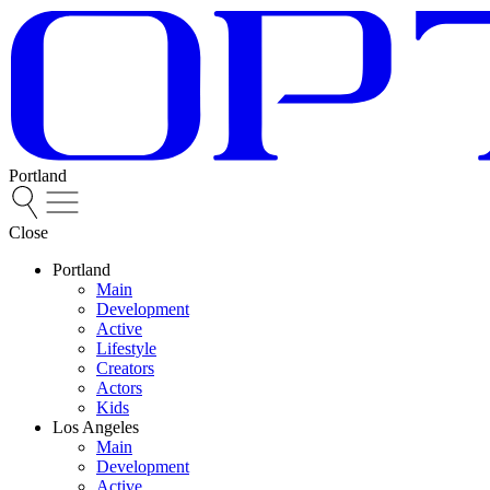
Portland
Close
Portland
Main
Development
Active
Lifestyle
Creators
Actors
Kids
Los Angeles
Main
Development
Active