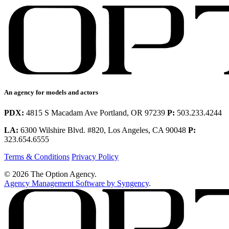
An agency for models and actors
PDX:
4815 S Macadam Ave Portland, OR 97239
P:
503.233.4244
LA:
6300 Wilshire Blvd. #820, Los Angeles, CA 90048
P:
323.654.6555
Terms & Conditions
Privacy Policy
© 2026 The Option Agency.
Agency Management Software by Syngency
.