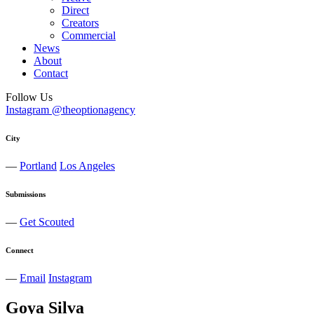
Direct
Creators
Commercial
News
About
Contact
Follow Us
Instagram @theoptionagency
City
—
Portland
Los Angeles
Submissions
—
Get Scouted
Connect
—
Email
Instagram
Goya
Silva