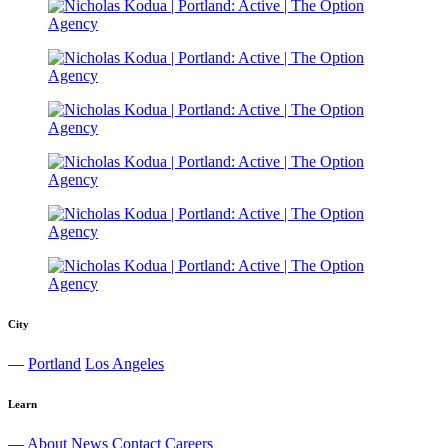
City
—
Portland
Los Angeles
Learn
—
About
News
Contact
Careers