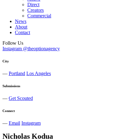
Direct
Creators
Commercial
News
About
Contact
Follow Us
Instagram @theoptionagency
City
—
Portland
Los Angeles
Submissions
—
Get Scouted
Connect
—
Email
Instagram
Nicholas
Kodua