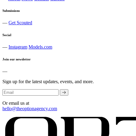
Submissions
—
Get Scouted
Social
—
Instagram
Models.com
Join our newsletter
—
Sign up for the latest updates, events, and more.
Or email us at
hello@theoptionagency.com