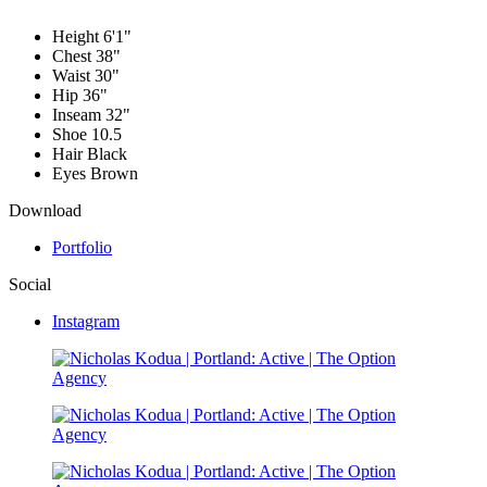
Height
6'1"
Chest
38"
Waist
30"
Hip
36"
Inseam
32"
Shoe
10.5
Hair
Black
Eyes
Brown
Download
Portfolio
Social
Instagram