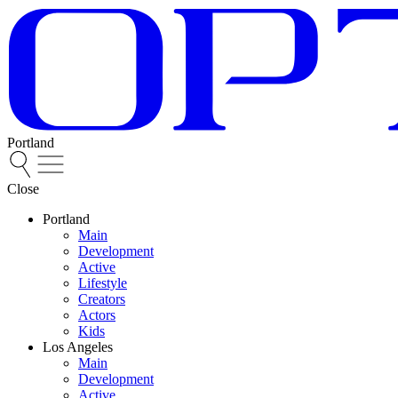
Portland
Close
Portland
Main
Development
Active
Lifestyle
Creators
Actors
Kids
Los Angeles
Main
Development
Active