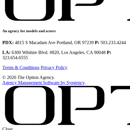
An agency for models and actors
PDX:
4815 S Macadam Ave Portland, OR 97239
P:
503.233.4244
LA:
6300 Wilshire Blvd. #820, Los Angeles, CA 90048
P:
323.654.6555
Terms & Conditions
Privacy Policy
© 2026 The Option Agency.
Agency Management Software by Syngency
.
Close