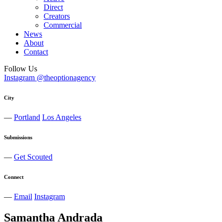
Direct
Creators
Commercial
News
About
Contact
Follow Us
Instagram @theoptionagency
City
—
Portland
Los Angeles
Submissions
—
Get Scouted
Connect
—
Email
Instagram
Samantha
Andrada