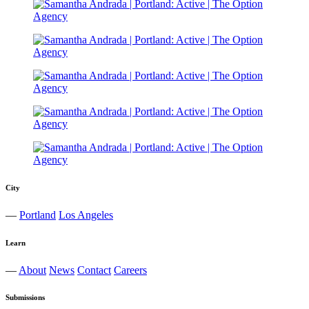
City
—
Portland
Los Angeles
Learn
—
About
News
Contact
Careers
Submissions