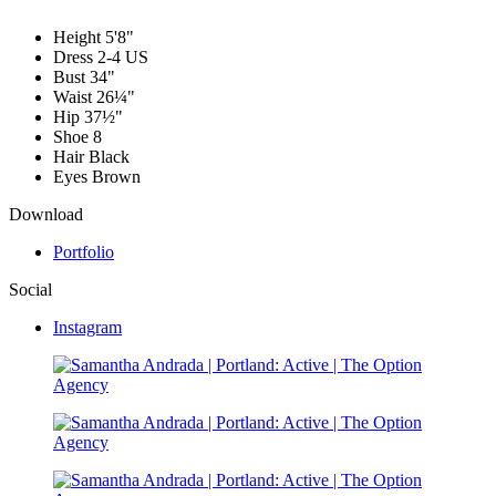
Height
5'8"
Dress
2-4 US
Bust
34"
Waist
26¼"
Hip
37½"
Shoe
8
Hair
Black
Eyes
Brown
Download
Portfolio
Social
Instagram