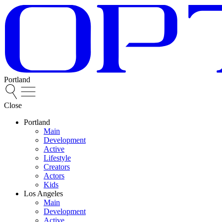
Portland
Close
Portland
Main
Development
Active
Lifestyle
Creators
Actors
Kids
Los Angeles
Main
Development
Active