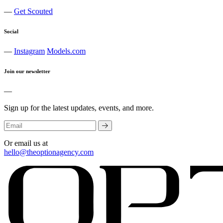
—
Get Scouted
Social
—
Instagram
Models.com
Join our newsletter
—
Sign up for the latest updates, events, and more.
Or email us at
hello@theoptionagency.com