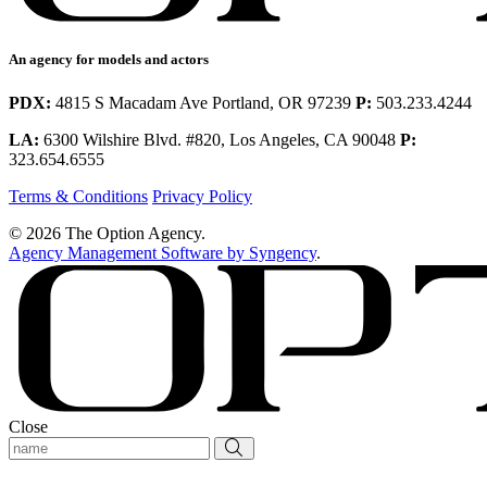
An agency for models and actors
PDX:
4815 S Macadam Ave Portland, OR 97239
P:
503.233.4244
LA:
6300 Wilshire Blvd. #820, Los Angeles, CA 90048
P:
323.654.6555
Terms & Conditions
Privacy Policy
© 2026 The Option Agency.
Agency Management Software by Syngency
.
Close