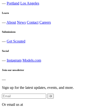
—
Portland
Los Angeles
Learn
—
About
News
Contact
Careers
Submissions
—
Get Scouted
Social
—
Instagram
Models.com
Join our newsletter
—
Sign up for the latest updates, events, and more.
Or email us at