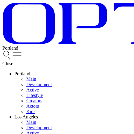
Portland
Close
Portland
Main
Development
Active
Lifestyle
Creators
Actors
Kids
Los Angeles
Main
Development
Active