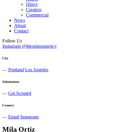
Direct
Creators
Commercial
News
About
Contact
Follow Us
Instagram @theoptionagency
City
—
Portland
Los Angeles
Submissions
—
Get Scouted
Connect
—
Email
Instagram
Mila
Ortiz