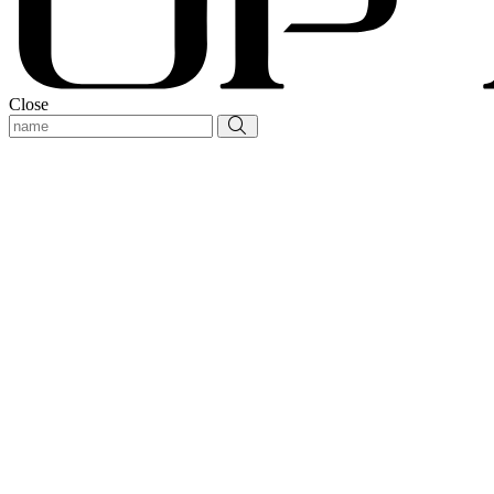
Close