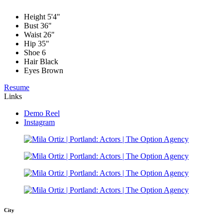
Height
5'4"
Bust
36"
Waist
26"
Hip
35"
Shoe
6
Hair
Black
Eyes
Brown
Resume
Links
Demo Reel
Instagram
City