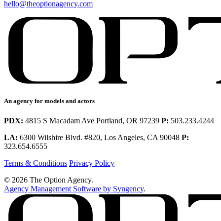
hello@theoptionagency.com
An agency for models and actors
PDX:
4815 S Macadam Ave Portland, OR 97239
P:
503.233.4244
LA:
6300 Wilshire Blvd. #820, Los Angeles, CA 90048
P:
323.654.6555
Terms & Conditions
Privacy Policy
© 2026 The Option Agency.
Agency Management Software by Syngency
.