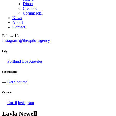
Direct
Creators
Commercial
News
About
Contact
Follow Us
Instagram @theoptionagency
City
—
Portland
Los Angeles
Submissions
—
Get Scouted
Connect
—
Email
Instagram
Layla
Newell