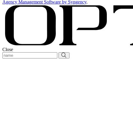
Agency Management Software by Syngency
.
Close