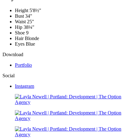
Height
5'8½"
Bust
34"
Waist
25"
Hip
38¼"
Shoe
9
Hair
Blonde
Eyes
Blue
Download
Portfolio
Social
Instagram