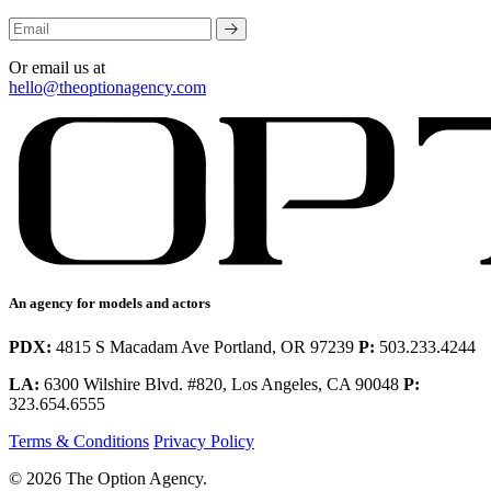
Or email us at
hello@theoptionagency.com
An agency for models and actors
PDX:
4815 S Macadam Ave Portland, OR 97239
P:
503.233.4244
LA:
6300 Wilshire Blvd. #820, Los Angeles, CA 90048
P:
323.654.6555
Terms & Conditions
Privacy Policy
© 2026 The Option Agency.