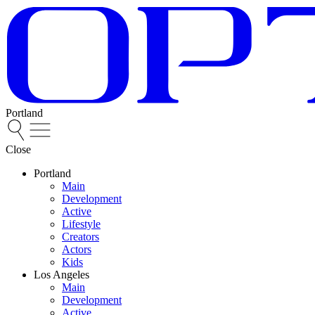
Portland
Close
Portland
Main
Development
Active
Lifestyle
Creators
Actors
Kids
Los Angeles
Main
Development
Active