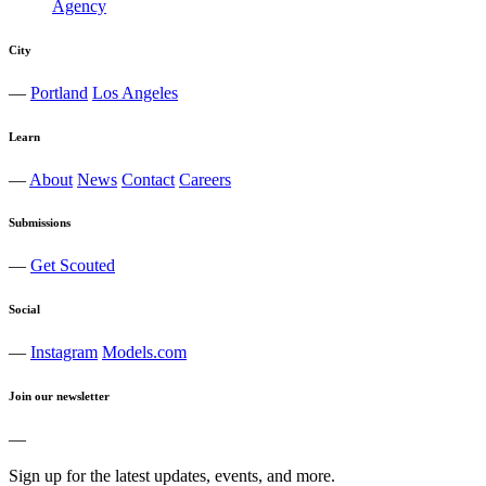
City
—
Portland
Los Angeles
Learn
—
About
News
Contact
Careers
Submissions
—
Get Scouted
Social
—
Instagram
Models.com
Join our newsletter
—
Sign up for the latest updates, events, and more.