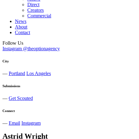
Direct
Creators
Commercial
News
About
Contact
Follow Us
Instagram @theoptionagency
City
—
Portland
Los Angeles
Submissions
—
Get Scouted
Connect
—
Email
Instagram
Astrid
Wright