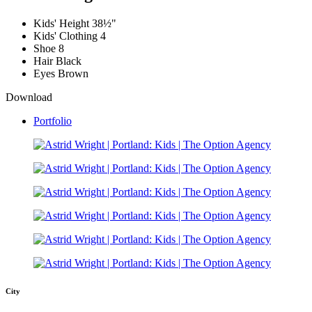
Kids' Height
38½"
Kids' Clothing
4
Shoe
8
Hair
Black
Eyes
Brown
Download
Portfolio
City