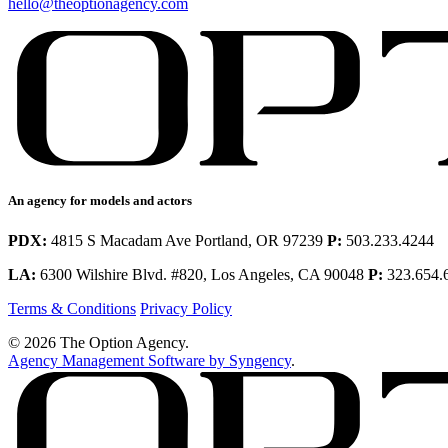
hello@theoptionagency.com
An agency for models and actors
PDX:
4815 S Macadam Ave Portland, OR 97239
P:
503.233.4244
LA:
6300 Wilshire Blvd. #820, Los Angeles, CA 90048
P:
323.654.
Terms & Conditions
Privacy Policy
© 2026 The Option Agency.
Agency Management Software by Syngency
.