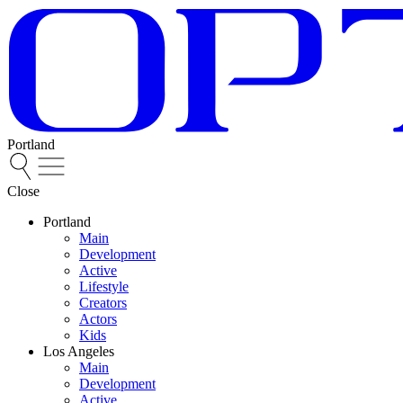
Portland
Close
Portland
Main
Development
Active
Lifestyle
Creators
Actors
Kids
Los Angeles
Main
Development
Active