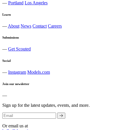
—
Portland
Los Angeles
Learn
—
About
News
Contact
Careers
Submissions
—
Get Scouted
Social
—
Instagram
Models.com
Join our newsletter
—
Sign up for the latest updates, events, and more.
Or email us at