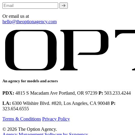
Or email us at
hello@theoptionagency.com
An agency for models and actors
PDX:
4815 S Macadam Ave Portland, OR 97239
P:
503.233.4244
LA:
6300 Wilshire Blvd. #820, Los Angeles, CA 90048
P:
323.654.6555
Terms & Conditions
Privacy Policy
© 2026 The Option Agency.
Agency Management Software by Syngency
.