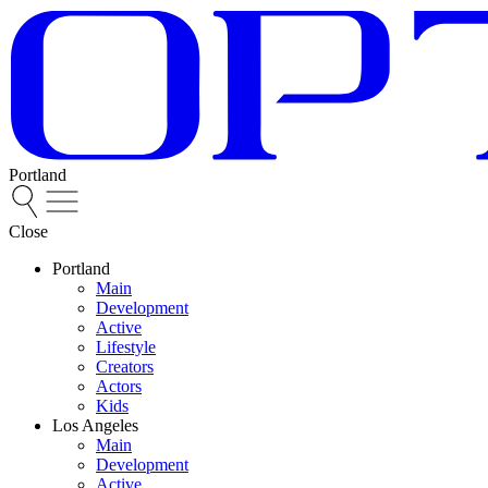
Portland
Close
Portland
Main
Development
Active
Lifestyle
Creators
Actors
Kids
Los Angeles
Main
Development
Active