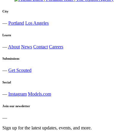
City
—
Portland
Los Angeles
Learn
—
About
News
Contact
Careers
Submissions
—
Get Scouted
Social
—
Instagram
Models.com
Join our newsletter
—
Sign up for the latest updates, events, and more.