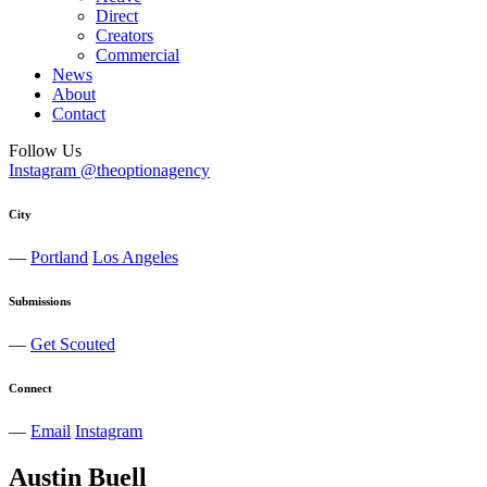
Direct
Creators
Commercial
News
About
Contact
Follow Us
Instagram @theoptionagency
City
—
Portland
Los Angeles
Submissions
—
Get Scouted
Connect
—
Email
Instagram
Austin
Buell