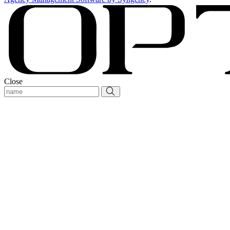
Close