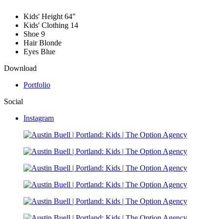
Kids' Height
64"
Kids' Clothing
14
Shoe
9
Hair
Blonde
Eyes
Blue
Download
Portfolio
Social
Instagram