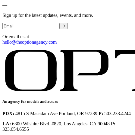
—
Sign up for the latest updates, events, and more.
Or email us at
hello@theoptionagency.com
An agency for models and actors
PDX:
4815 S Macadam Ave Portland, OR 97239
P:
503.233.4244
LA:
6300 Wilshire Blvd. #820, Los Angeles, CA 90048
P:
323.654.6555