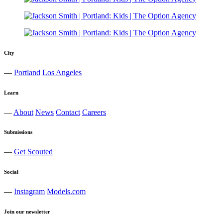
City
—
Portland
Los Angeles
Learn
—
About
News
Contact
Careers
Submissions
—
Get Scouted
Social
—
Instagram
Models.com
Join our newsletter