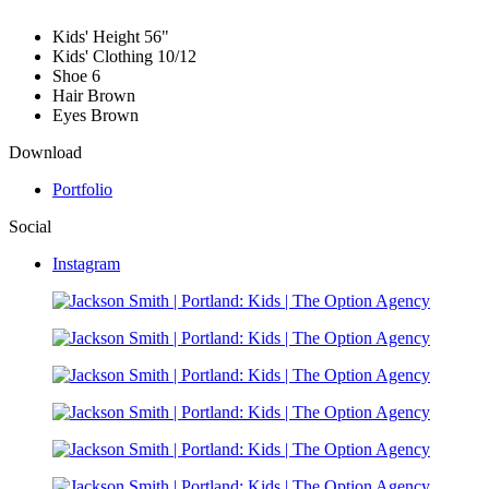
Kids' Height
56"
Kids' Clothing
10/12
Shoe
6
Hair
Brown
Eyes
Brown
Download
Portfolio
Social
Instagram