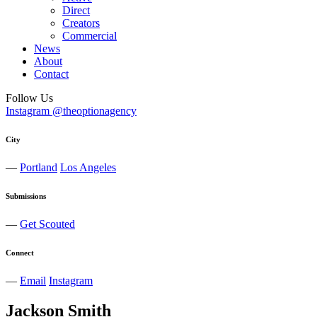
Direct
Creators
Commercial
News
About
Contact
Follow Us
Instagram @theoptionagency
City
—
Portland
Los Angeles
Submissions
—
Get Scouted
Connect
—
Email
Instagram
Jackson
Smith