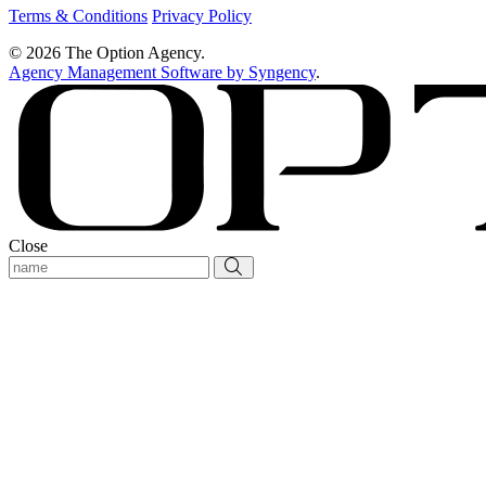
Terms & Conditions
Privacy Policy
© 2026 The Option Agency.
Agency Management Software by Syngency
.
Close