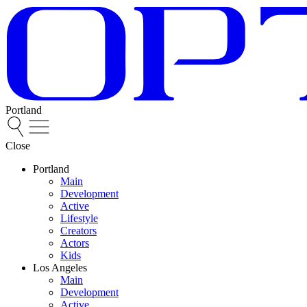
Portland
Close
Portland
Main
Development
Active
Lifestyle
Creators
Actors
Kids
Los Angeles
Main
Development
Active