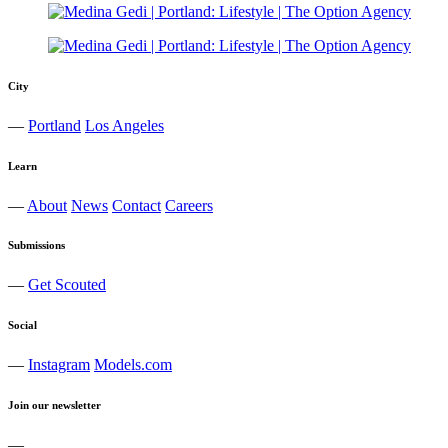
City
—
Portland
Los Angeles
Learn
—
About
News
Contact
Careers
Submissions
—
Get Scouted
Social
—
Instagram
Models.com
Join our newsletter
—