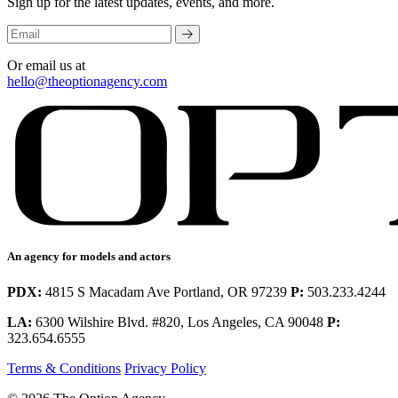
Sign up for the latest updates, events, and more.
Or email us at
hello@theoptionagency.com
An agency for models and actors
PDX:
4815 S Macadam Ave Portland, OR 97239
P:
503.233.4244
LA:
6300 Wilshire Blvd. #820, Los Angeles, CA 90048
P:
323.654.6555
Terms & Conditions
Privacy Policy