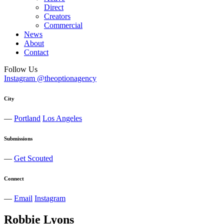
Direct
Creators
Commercial
News
About
Contact
Follow Us
Instagram @theoptionagency
City
—
Portland
Los Angeles
Submissions
—
Get Scouted
Connect
—
Email
Instagram
Robbie
Lyons