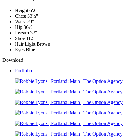
Height
6'2"
Chest
33½"
Waist
29"
Hip
36½"
Inseam
32"
Shoe
11.5
Hair
Light Brown
Eyes
Blue
Download
Portfolio