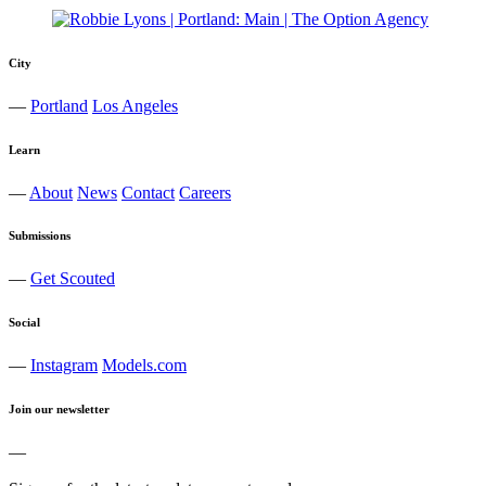
City
—
Portland
Los Angeles
Learn
—
About
News
Contact
Careers
Submissions
—
Get Scouted
Social
—
Instagram
Models.com
Join our newsletter
—