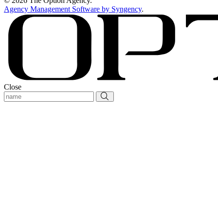
© 2026 The Option Agency.
Agency Management Software by Syngency
.
Close