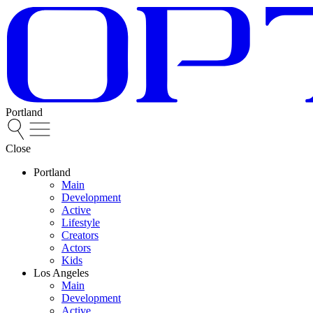
Portland
Close
Portland
Main
Development
Active
Lifestyle
Creators
Actors
Kids
Los Angeles
Main
Development
Active