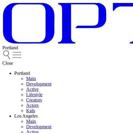
Portland
Close
Portland
Main
Development
Active
Lifestyle
Creators
Actors
Kids
Los Angeles
Main
Development
Active