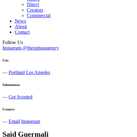
Direct
Creators
Commercial
News
About
Contact
Follow Us
Instagram @theoptionagency
City
—
Portland
Los Angeles
Submissions
—
Get Scouted
Connect
—
Email
Instagram
Said
Guermali