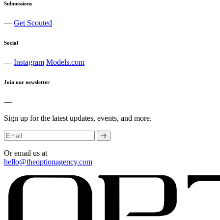
Submissions
—
Get Scouted
Social
—
Instagram
Models.com
Join our newsletter
—
Sign up for the latest updates, events, and more.
Or email us at
hello@theoptionagency.com