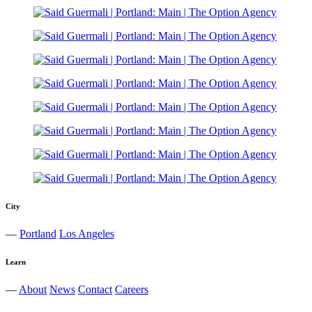
City
—
Portland
Los Angeles
Learn
—
About
News
Contact
Careers