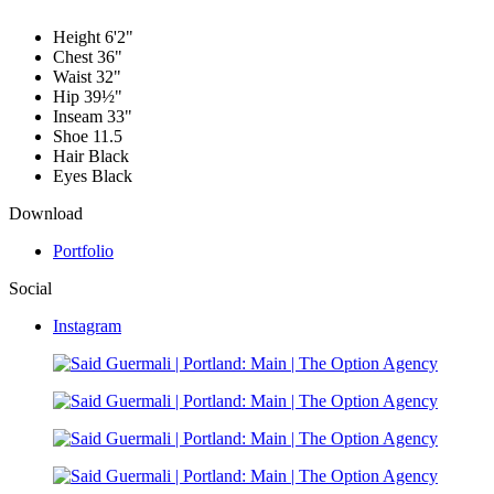
Height
6'2"
Chest
36"
Waist
32"
Hip
39½"
Inseam
33"
Shoe
11.5
Hair
Black
Eyes
Black
Download
Portfolio
Social
Instagram