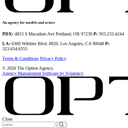
An agency for models and actors
PDX:
4815 S Macadam Ave Portland, OR 97239
P:
503.233.4244
LA:
6300 Wilshire Blvd. #820, Los Angeles, CA 90048
P:
323.654.6555
Terms & Conditions
Privacy Policy
© 2026 The Option Agency.
Agency Management Software by Syngency
.
Close