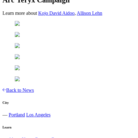
Learn more about
Kojo David Aidoo
,
Allison Lehn
Back to News
City
—
Portland
Los Angeles
Learn