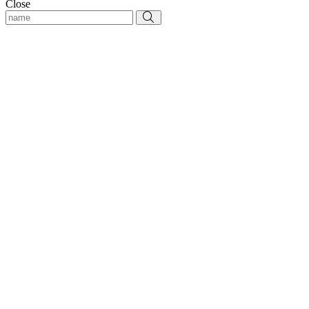
Close