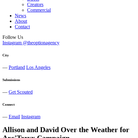
Creators
Commercial
News
About
Contact
Follow Us
Instagram @theoptionagency
City
—
Portland
Los Angeles
Submissions
—
Get Scouted
Connect
—
Email
Instagram
Allison and David Over the Weather for
Arc'Teryx Campaign