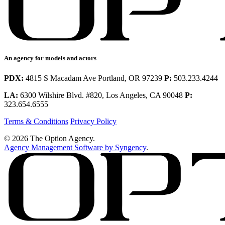
An agency for models and actors
PDX:
4815 S Macadam Ave Portland, OR 97239
P:
503.233.4244
LA:
6300 Wilshire Blvd. #820, Los Angeles, CA 90048
P:
323.654.6555
Terms & Conditions
Privacy Policy
© 2026 The Option Agency.
Agency Management Software by Syngency
.