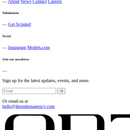
—
About
News
Contact
Careers
Submissions
—
Get Scouted
Social
—
Instagram
Models.com
Join our newsletter
—
Sign up for the latest updates, events, and more.
Or email us at
hello@theoptionagency.com