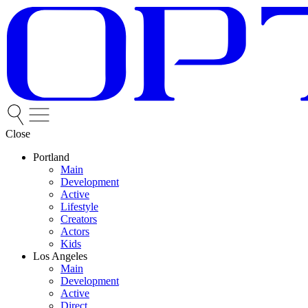
Close
Portland
Main
Development
Active
Lifestyle
Creators
Actors
Kids
Los Angeles
Main
Development
Active
Direct