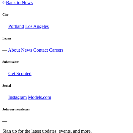
Back to News
City
—
Portland
Los Angeles
Learn
—
About
News
Contact
Careers
Submissions
—
Get Scouted
Social
—
Instagram
Models.com
Join our newsletter
—
Sign up for the latest updates, events, and more.