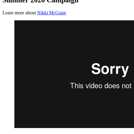
Learn more about
Nikki McGuire