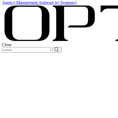
Agency Management Software by Syngency
.
Close