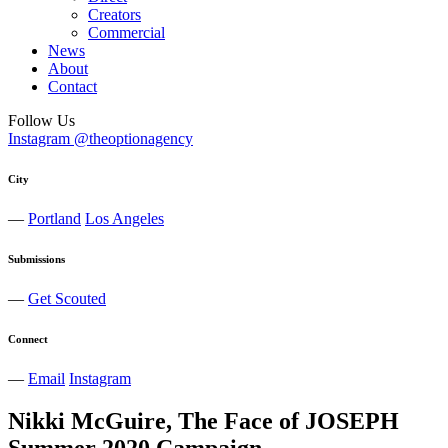
Creators
Commercial
News
About
Contact
Follow Us
Instagram @theoptionagency
City
—
Portland
Los Angeles
Submissions
—
Get Scouted
Connect
—
Email
Instagram
Nikki McGuire, The Face of JOSEPH
Summer 2020 Campaign