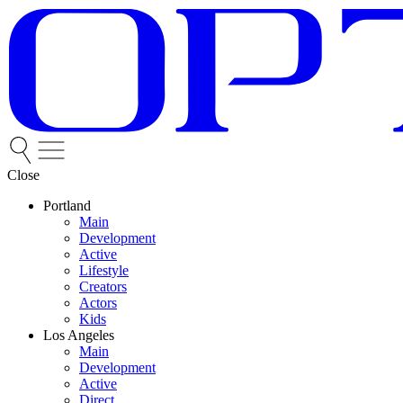
Close
Portland
Main
Development
Active
Lifestyle
Creators
Actors
Kids
Los Angeles
Main
Development
Active
Direct