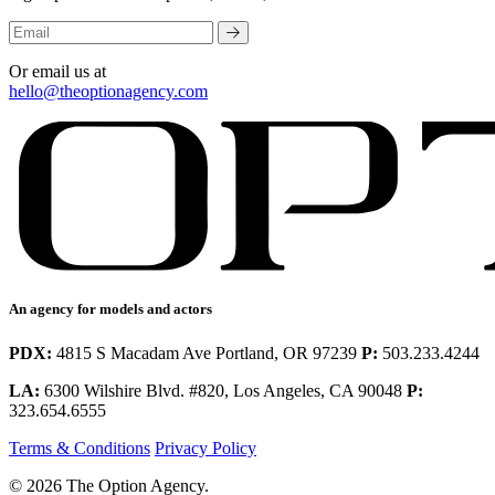
Or email us at
hello@theoptionagency.com
An agency for models and actors
PDX:
4815 S Macadam Ave Portland, OR 97239
P:
503.233.4244
LA:
6300 Wilshire Blvd. #820, Los Angeles, CA 90048
P:
323.654.6555
Terms & Conditions
Privacy Policy
© 2026 The Option Agency.