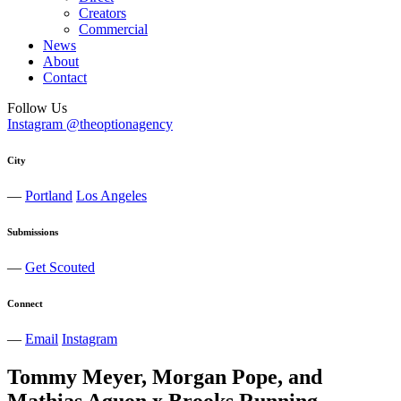
Creators
Commercial
News
About
Contact
Follow Us
Instagram @theoptionagency
City
—
Portland
Los Angeles
Submissions
—
Get Scouted
Connect
—
Email
Instagram
Tommy Meyer, Morgan Pope, and
Mathias Aguon x Brooks Running