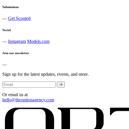
Submissions
—
Get Scouted
Social
—
Instagram
Models.com
Join our newsletter
—
Sign up for the latest updates, events, and more.
Or email us at
hello@theoptionagency.com