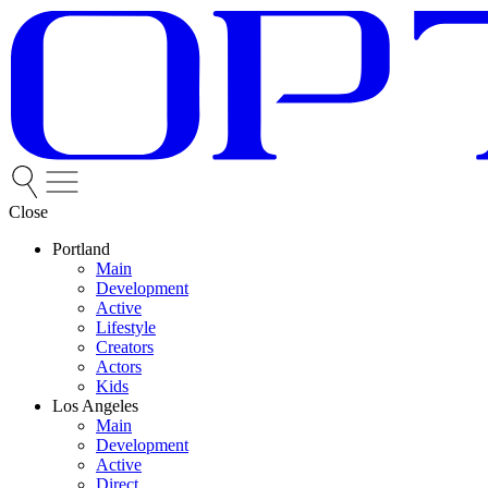
Close
Portland
Main
Development
Active
Lifestyle
Creators
Actors
Kids
Los Angeles
Main
Development
Active
Direct