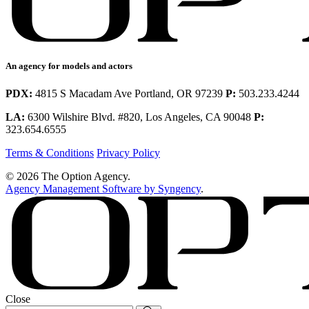
An agency for models and actors
PDX:
4815 S Macadam Ave Portland, OR 97239
P:
503.233.4244
LA:
6300 Wilshire Blvd. #820, Los Angeles, CA 90048
P:
323.654.6555
Terms & Conditions
Privacy Policy
© 2026 The Option Agency.
Agency Management Software by Syngency
.
Close