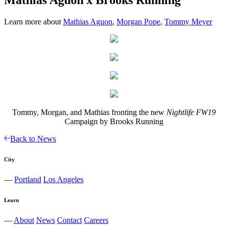
Learn more about
Mathias Aguon
,
Morgan Pope
,
Tommy Meyer
Tommy, Morgan, and Mathias fronting the new
Nightlife FW19
Campaign by Brooks Running
Back to News
City
—
Portland
Los Angeles
Learn
—
About
News
Contact
Careers