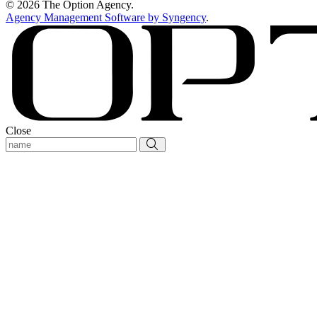
© 2026 The Option Agency.
Agency Management Software by Syngency
.
Close