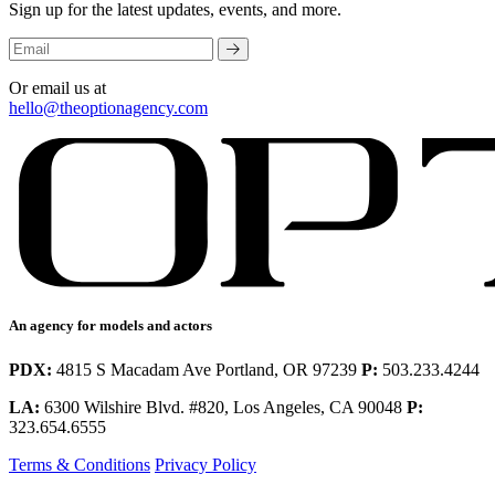
Sign up for the latest updates, events, and more.
Or email us at
hello@theoptionagency.com
An agency for models and actors
PDX:
4815 S Macadam Ave Portland, OR 97239
P:
503.233.4244
LA:
6300 Wilshire Blvd. #820, Los Angeles, CA 90048
P:
323.654.6555
Terms & Conditions
Privacy Policy