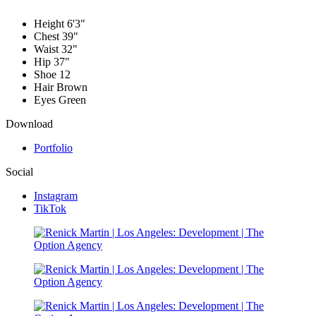
Height
6'3"
Chest
39"
Waist
32"
Hip
37"
Shoe
12
Hair
Brown
Eyes
Green
Download
Portfolio
Social
Instagram
TikTok