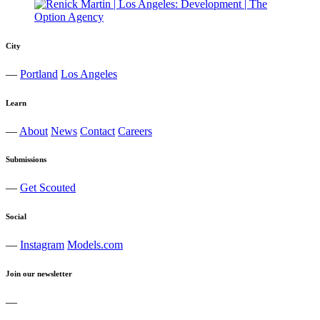
City
—
Portland
Los Angeles
Learn
—
About
News
Contact
Careers
Submissions
—
Get Scouted
Social
—
Instagram
Models.com
Join our newsletter
—