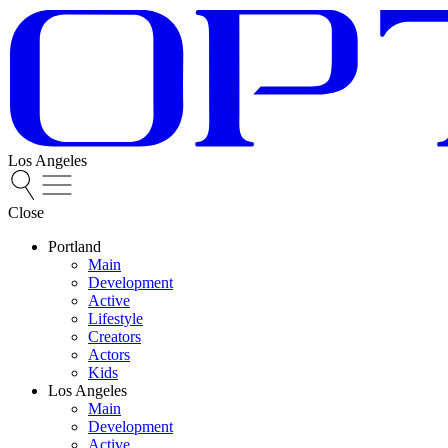
Los Angeles
Close
Portland
Main
Development
Active
Lifestyle
Creators
Actors
Kids
Los Angeles
Main
Development
Active