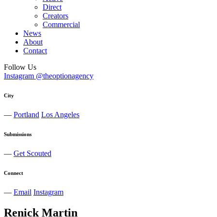
Direct
Creators
Commercial
News
About
Contact
Follow Us
Instagram @theoptionagency
City
—
Portland
Los Angeles
Submissions
—
Get Scouted
Connect
—
Email
Instagram
Renick
Martin