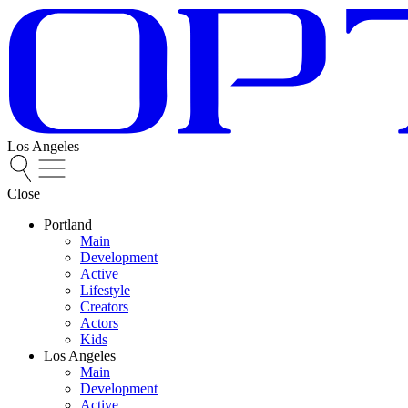
Los Angeles
Close
Portland
Main
Development
Active
Lifestyle
Creators
Actors
Kids
Los Angeles
Main
Development
Active