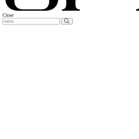
Close