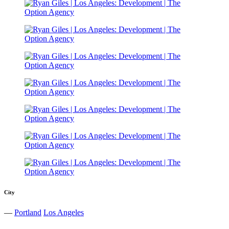
City
—
Portland
Los Angeles