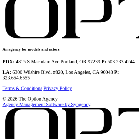
An agency for models and actors
PDX:
4815 S Macadam Ave Portland, OR 97239
P:
503.233.4244
LA:
6300 Wilshire Blvd. #820, Los Angeles, CA 90048
P:
323.654.6555
Terms & Conditions
Privacy Policy
© 2026 The Option Agency.
Agency Management Software by Syngency
.