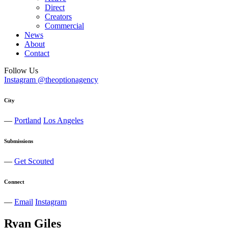
Direct
Creators
Commercial
News
About
Contact
Follow Us
Instagram @theoptionagency
City
—
Portland
Los Angeles
Submissions
—
Get Scouted
Connect
—
Email
Instagram
Ryan
Giles