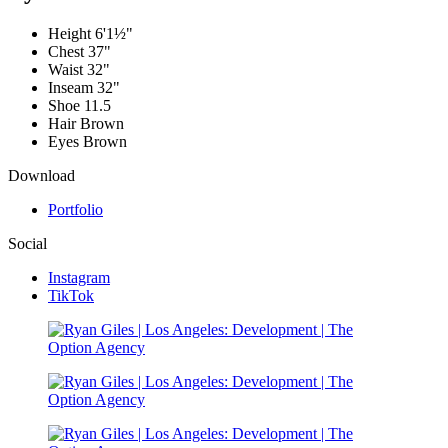
Height
6'1½"
Chest
37"
Waist
32"
Inseam
32"
Shoe
11.5
Hair
Brown
Eyes
Brown
Download
Portfolio
Social
Instagram
TikTok