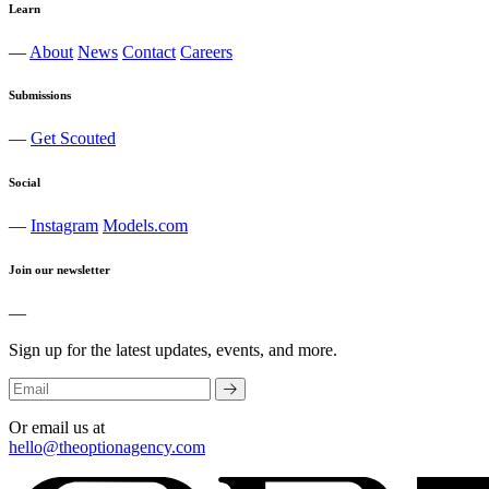
Learn
—
About
News
Contact
Careers
Submissions
—
Get Scouted
Social
—
Instagram
Models.com
Join our newsletter
—
Sign up for the latest updates, events, and more.
Or email us at
hello@theoptionagency.com