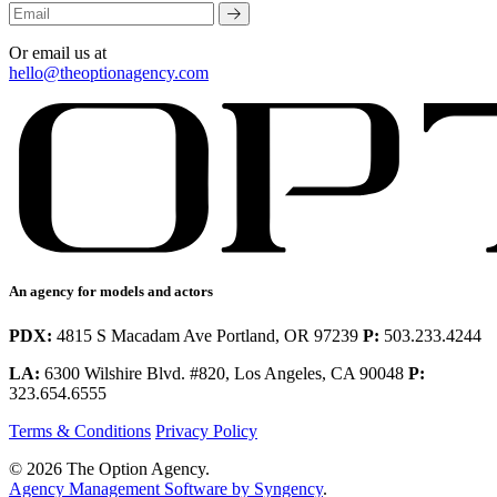
Or email us at
hello@theoptionagency.com
An agency for models and actors
PDX:
4815 S Macadam Ave Portland, OR 97239
P:
503.233.4244
LA:
6300 Wilshire Blvd. #820, Los Angeles, CA 90048
P:
323.654.6555
Terms & Conditions
Privacy Policy
© 2026 The Option Agency.
Agency Management Software by Syngency
.