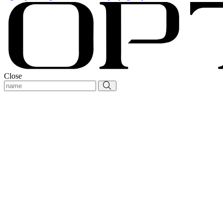
Close