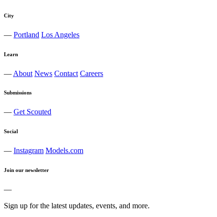
City
—
Portland
Los Angeles
Learn
—
About
News
Contact
Careers
Submissions
—
Get Scouted
Social
—
Instagram
Models.com
Join our newsletter
—
Sign up for the latest updates, events, and more.