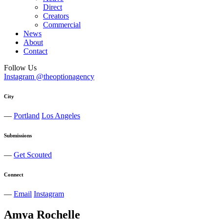
Direct
Creators
Commercial
News
About
Contact
Follow Us
Instagram @theoptionagency
City
—
Portland
Los Angeles
Submissions
—
Get Scouted
Connect
—
Email
Instagram
Amya
Rochelle