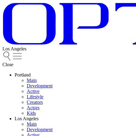
Los Angeles
Close
Portland
Main
Development
Active
Lifestyle
Creators
Actors
Kids
Los Angeles
Main
Development
Active