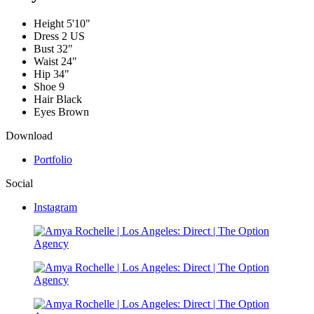
Height
5'10"
Dress
2 US
Bust
32"
Waist
24"
Hip
34"
Shoe
9
Hair
Black
Eyes
Brown
Download
Portfolio
Social
Instagram