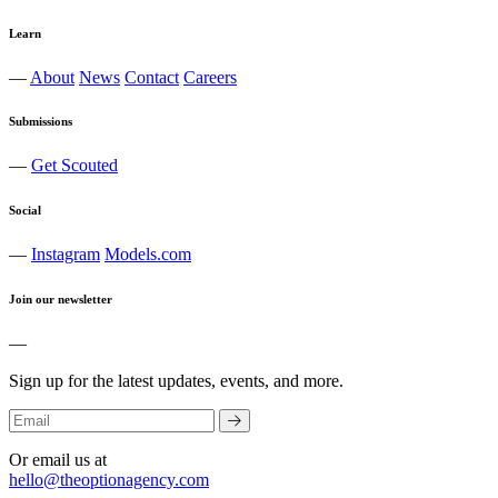
Learn
—
About
News
Contact
Careers
Submissions
—
Get Scouted
Social
—
Instagram
Models.com
Join our newsletter
—
Sign up for the latest updates, events, and more.
Or email us at
hello@theoptionagency.com