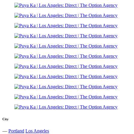
City
—
Portland
Los Angeles