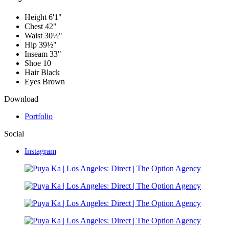
Height
6'1"
Chest
42"
Waist
30½"
Hip
39½"
Inseam
33"
Shoe
10
Hair
Black
Eyes
Brown
Download
Portfolio
Social
Instagram