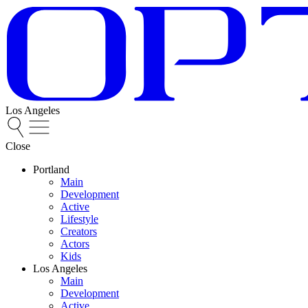
Los Angeles
Close
Portland
Main
Development
Active
Lifestyle
Creators
Actors
Kids
Los Angeles
Main
Development
Active