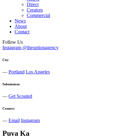
Direct
Creators
Commercial
News
About
Contact
Follow Us
Instagram @theoptionagency
City
—
Portland
Los Angeles
Submissions
—
Get Scouted
Connect
—
Email
Instagram
Puya
Ka