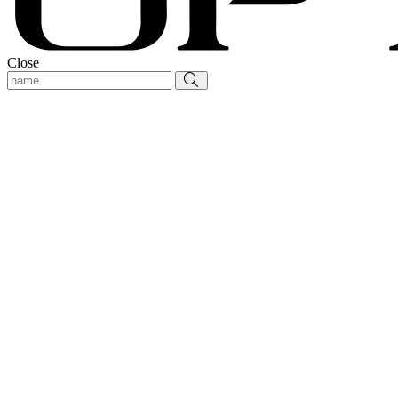
Close