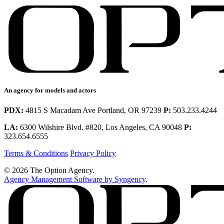
An agency for models and actors
PDX:
4815 S Macadam Ave Portland, OR 97239
P:
503.233.4244
LA:
6300 Wilshire Blvd. #820, Los Angeles, CA 90048
P:
323.654.6555
Terms & Conditions
Privacy Policy
© 2026 The Option Agency.
Agency Management Software by Syngency
.