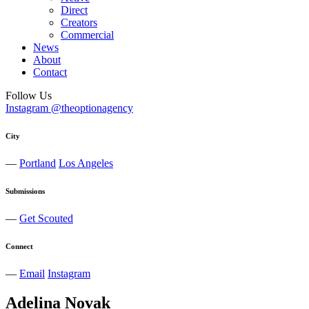
Direct
Creators
Commercial
News
About
Contact
Follow Us
Instagram @theoptionagency
City
—
Portland
Los Angeles
Submissions
—
Get Scouted
Connect
—
Email
Instagram
Adelina
Novak