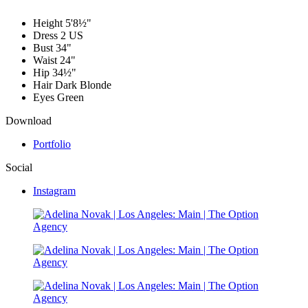
Height
5'8½"
Dress
2 US
Bust
34"
Waist
24"
Hip
34½"
Hair
Dark Blonde
Eyes
Green
Download
Portfolio
Social
Instagram