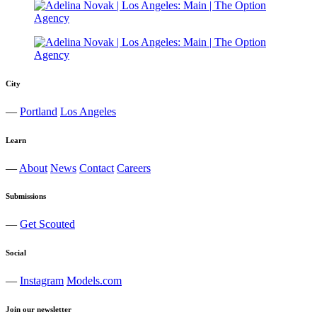
City
—
Portland
Los Angeles
Learn
—
About
News
Contact
Careers
Submissions
—
Get Scouted
Social
—
Instagram
Models.com
Join our newsletter