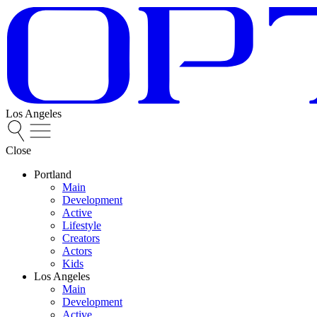
Los Angeles
Close
Portland
Main
Development
Active
Lifestyle
Creators
Actors
Kids
Los Angeles
Main
Development
Active