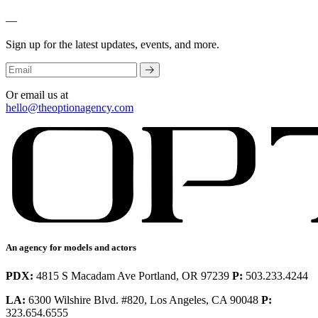
—
Sign up for the latest updates, events, and more.
Or email us at
hello@theoptionagency.com
An agency for models and actors
PDX:
4815 S Macadam Ave Portland, OR 97239
P:
503.233.4244
LA:
6300 Wilshire Blvd. #820, Los Angeles, CA 90048
P:
323.654.6555