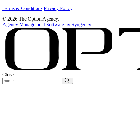
Terms & Conditions
Privacy Policy
© 2026 The Option Agency.
Agency Management Software by Syngency
.
Close