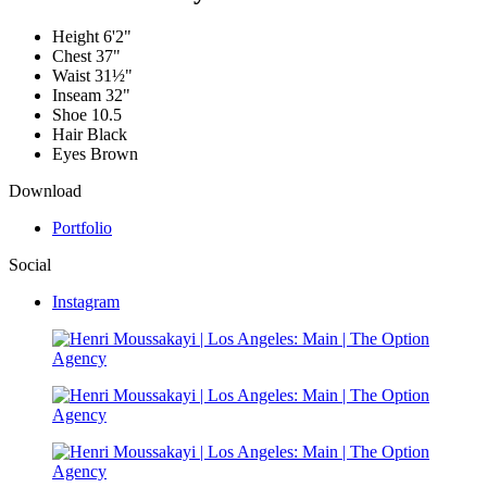
Height
6'2"
Chest
37"
Waist
31½"
Inseam
32"
Shoe
10.5
Hair
Black
Eyes
Brown
Download
Portfolio
Social
Instagram