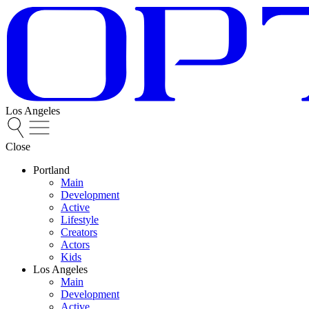
Los Angeles
Close
Portland
Main
Development
Active
Lifestyle
Creators
Actors
Kids
Los Angeles
Main
Development
Active