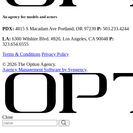
An agency for models and actors
PDX:
4815 S Macadam Ave Portland, OR 97239
P:
503.233.4244
LA:
6300 Wilshire Blvd. #820, Los Angeles, CA 90048
P:
323.654.6555
Terms & Conditions
Privacy Policy
© 2026 The Option Agency.
Agency Management Software by Syngency
.
Close