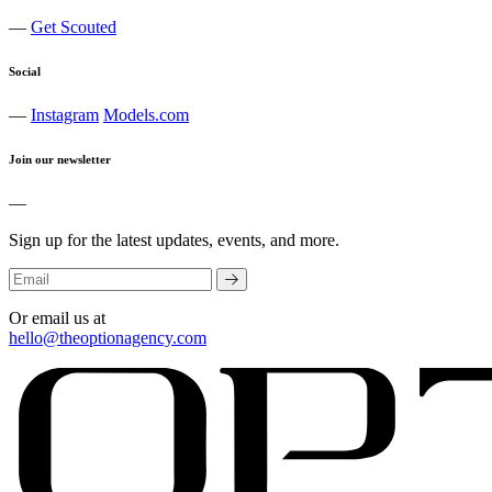
—
Get Scouted
Social
—
Instagram
Models.com
Join our newsletter
—
Sign up for the latest updates, events, and more.
Or email us at
hello@theoptionagency.com