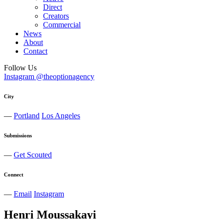
Direct
Creators
Commercial
News
About
Contact
Follow Us
Instagram @theoptionagency
City
—
Portland
Los Angeles
Submissions
—
Get Scouted
Connect
—
Email
Instagram
Henri
Moussakayi