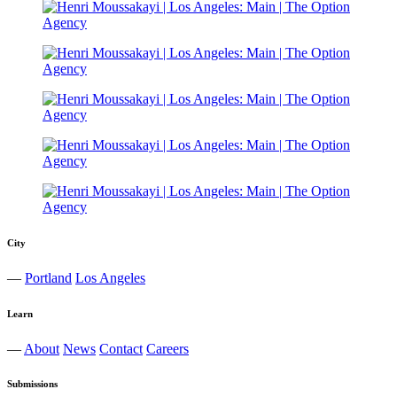
City
—
Portland
Los Angeles
Learn
—
About
News
Contact
Careers
Submissions