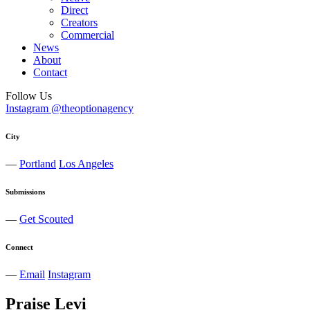
Direct
Creators
Commercial
News
About
Contact
Follow Us
Instagram @theoptionagency
City
—
Portland
Los Angeles
Submissions
—
Get Scouted
Connect
—
Email
Instagram
Praise
Levi