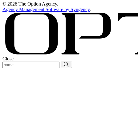
© 2026 The Option Agency.
Agency Management Software by Syngency
.
Close