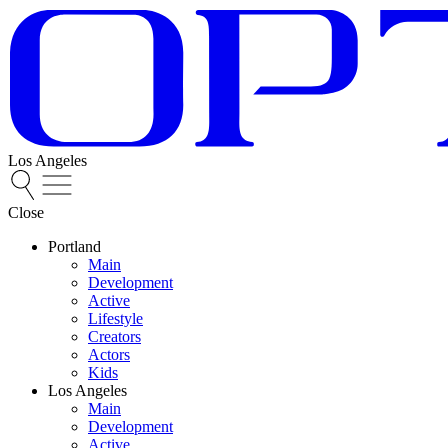
Los Angeles
Close
Portland
Main
Development
Active
Lifestyle
Creators
Actors
Kids
Los Angeles
Main
Development
Active