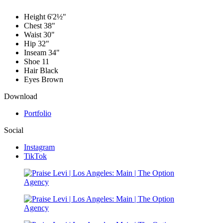
Height
6'2½"
Chest
38"
Waist
30"
Hip
32"
Inseam
34"
Shoe
11
Hair
Black
Eyes
Brown
Download
Portfolio
Social
Instagram
TikTok