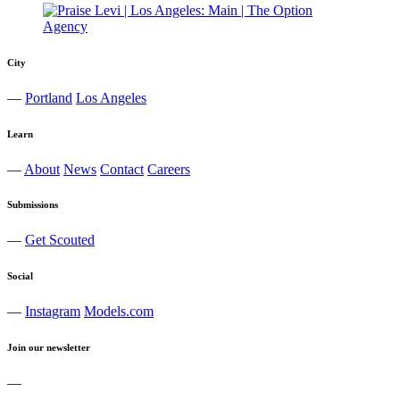
City
—
Portland
Los Angeles
Learn
—
About
News
Contact
Careers
Submissions
—
Get Scouted
Social
—
Instagram
Models.com
Join our newsletter
—