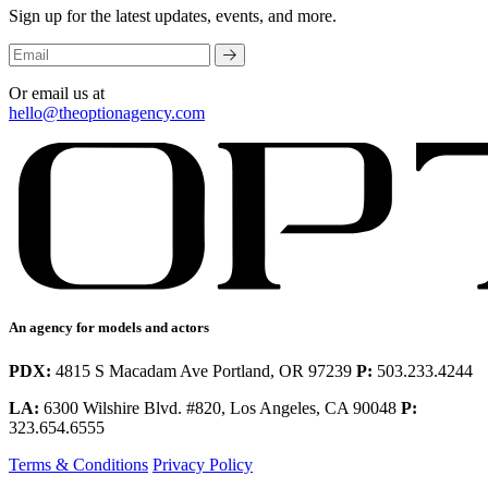
Sign up for the latest updates, events, and more.
Or email us at
hello@theoptionagency.com
An agency for models and actors
PDX:
4815 S Macadam Ave Portland, OR 97239
P:
503.233.4244
LA:
6300 Wilshire Blvd. #820, Los Angeles, CA 90048
P:
323.654.6555
Terms & Conditions
Privacy Policy