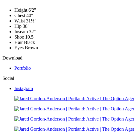
Height
6'2"
Chest
40"
Waist
31½"
Hip
38"
Inseam
32"
Shoe
10.5
Hair
Black
Eyes
Brown
Download
Portfolio
Social
Instagram