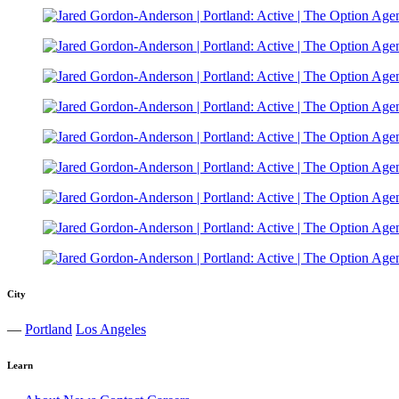
City
—
Portland
Los Angeles
Learn