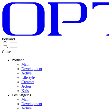
Portland
Close
Portland
Main
Development
Active
Lifestyle
Creators
Actors
Kids
Los Angeles
Main
Development
Active