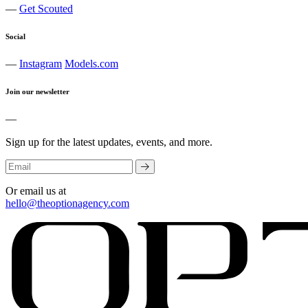
—
Get Scouted
Social
—
Instagram
Models.com
Join our newsletter
—
Sign up for the latest updates, events, and more.
Or email us at
hello@theoptionagency.com