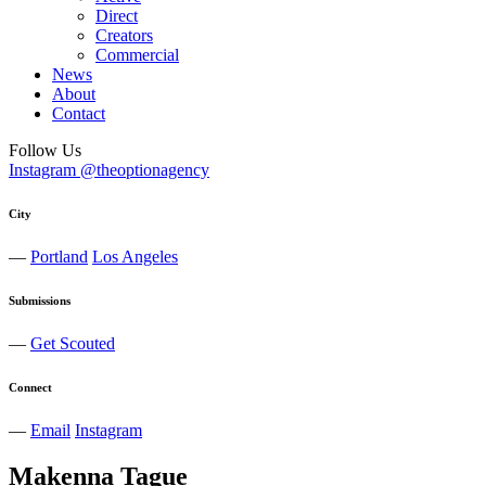
Direct
Creators
Commercial
News
About
Contact
Follow Us
Instagram @theoptionagency
City
—
Portland
Los Angeles
Submissions
—
Get Scouted
Connect
—
Email
Instagram
Makenna
Tague