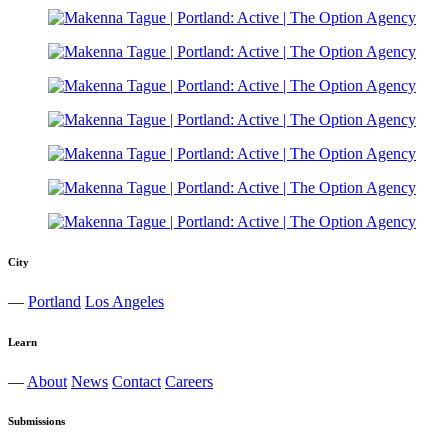
City
—
Portland
Los Angeles
Learn
—
About
News
Contact
Careers
Submissions