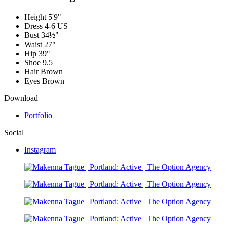
Height
5'9"
Dress
4-6 US
Bust
34½"
Waist
27"
Hip
39"
Shoe
9.5
Hair
Brown
Eyes
Brown
Download
Portfolio
Social
Instagram