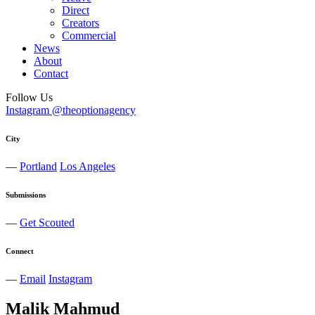
Direct
Creators
Commercial
News
About
Contact
Follow Us
Instagram @theoptionagency
City
—
Portland
Los Angeles
Submissions
—
Get Scouted
Connect
—
Email
Instagram
Malik
Mahmud