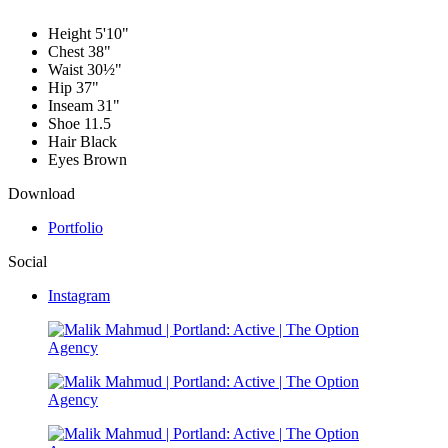
Height
5'10"
Chest
38"
Waist
30½"
Hip
37"
Inseam
31"
Shoe
11.5
Hair
Black
Eyes
Brown
Download
Portfolio
Social
Instagram