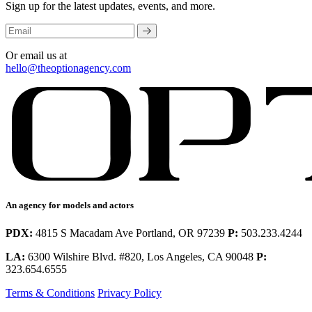
Sign up for the latest updates, events, and more.
Or email us at
hello@theoptionagency.com
An agency for models and actors
PDX:
4815 S Macadam Ave Portland, OR 97239
P:
503.233.4244
LA:
6300 Wilshire Blvd. #820, Los Angeles, CA 90048
P:
323.654.6555
Terms & Conditions
Privacy Policy