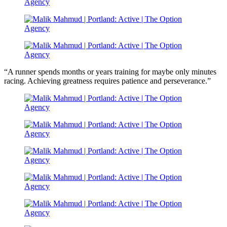
“A runner spends months or years training for maybe only minutes
racing. Achieving greatness requires patience and perseverance.”