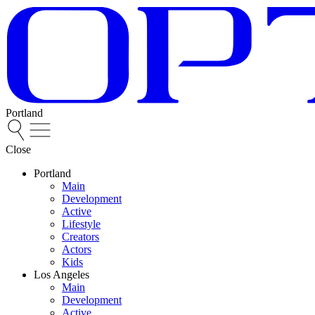
Portland
Close
Portland
Main
Development
Active
Lifestyle
Creators
Actors
Kids
Los Angeles
Main
Development
Active