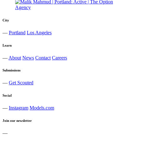
City
—
Portland
Los Angeles
Learn
—
About
News
Contact
Careers
Submissions
—
Get Scouted
Social
—
Instagram
Models.com
Join our newsletter
—