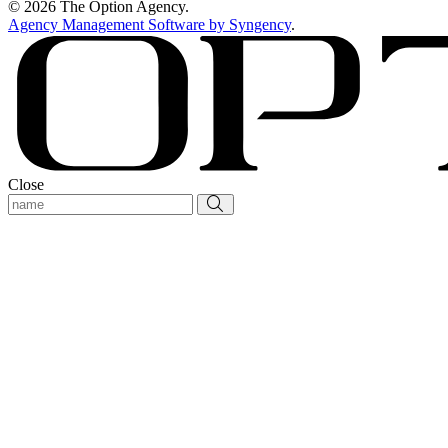
© 2026 The Option Agency.
Agency Management Software by Syngency
.
Close