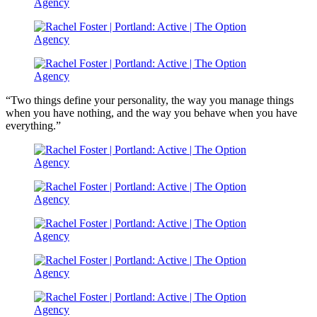
“Two things define your personality, the way you manage things
when you have nothing, and the way you behave when you have
everything.”