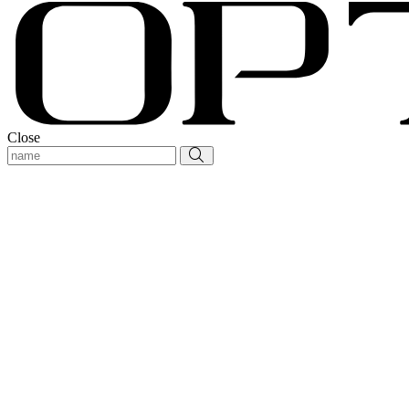
Close