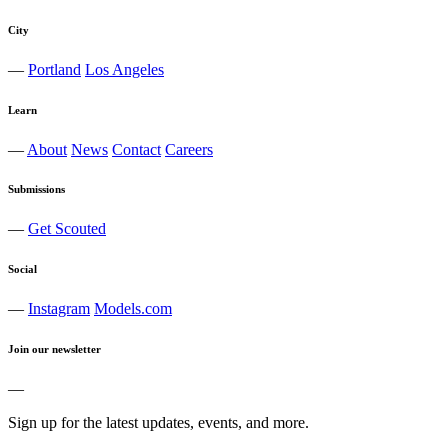
City
—
Portland
Los Angeles
Learn
—
About
News
Contact
Careers
Submissions
—
Get Scouted
Social
—
Instagram
Models.com
Join our newsletter
—
Sign up for the latest updates, events, and more.