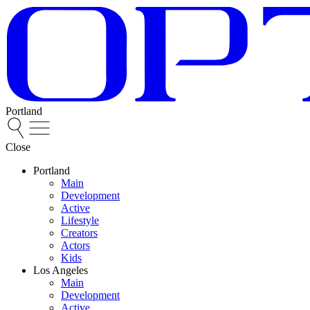
Portland
Close
Portland
Main
Development
Active
Lifestyle
Creators
Actors
Kids
Los Angeles
Main
Development
Active