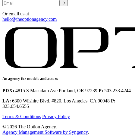
Or email us at
hello@theoptionagency.com
An agency for models and actors
PDX:
4815 S Macadam Ave Portland, OR 97239
P:
503.233.4244
LA:
6300 Wilshire Blvd. #820, Los Angeles, CA 90048
P:
323.654.6555
Terms & Conditions
Privacy Policy
© 2026 The Option Agency.
Agency Management Software by Syngency
.