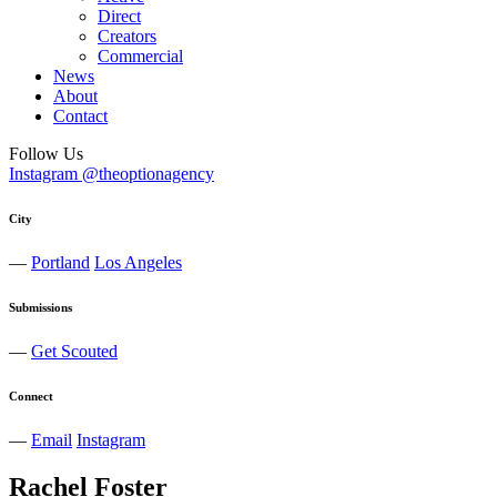
Direct
Creators
Commercial
News
About
Contact
Follow Us
Instagram @theoptionagency
City
—
Portland
Los Angeles
Submissions
—
Get Scouted
Connect
—
Email
Instagram
Rachel
Foster