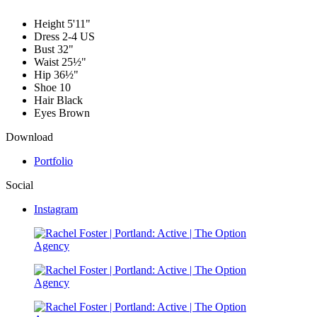
Height
5'11"
Dress
2-4 US
Bust
32"
Waist
25½"
Hip
36½"
Shoe
10
Hair
Black
Eyes
Brown
Download
Portfolio
Social
Instagram