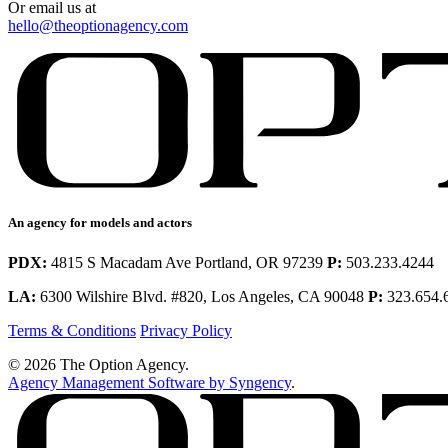
Or email us at
hello@theoptionagency.com
An agency for models and actors
PDX:
4815 S Macadam Ave Portland, OR 97239
P:
503.233.4244
LA:
6300 Wilshire Blvd. #820, Los Angeles, CA 90048
P:
323.654.
Terms & Conditions
Privacy Policy
© 2026 The Option Agency.
Agency Management Software by Syngency
.