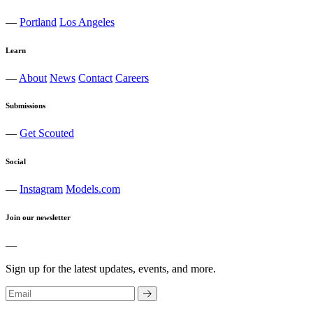
—
Portland
Los Angeles
Learn
—
About
News
Contact
Careers
Submissions
—
Get Scouted
Social
—
Instagram
Models.com
Join our newsletter
—
Sign up for the latest updates, events, and more.