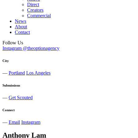
Direct
Creators
Commercial
News
About
Contact
Follow Us
Instagram @theoptionagency
City
—
Portland
Los Angeles
Submissions
—
Get Scouted
Connect
—
Email
Instagram
Anthony
Lam