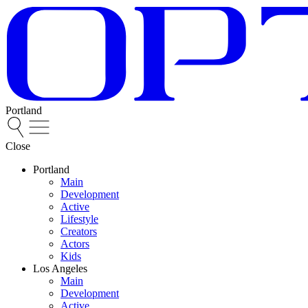
Portland
Close
Portland
Main
Development
Active
Lifestyle
Creators
Actors
Kids
Los Angeles
Main
Development
Active