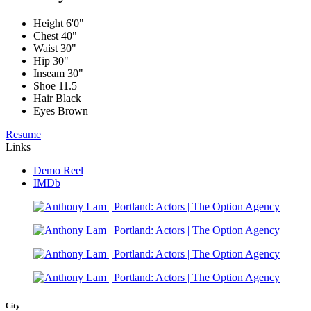
Height
6'0"
Chest
40"
Waist
30"
Hip
30"
Inseam
30"
Shoe
11.5
Hair
Black
Eyes
Brown
Resume
Links
Demo Reel
IMDb
City