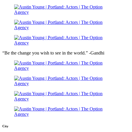
“Be the change you wish to see in the world.” -Gandhi
City