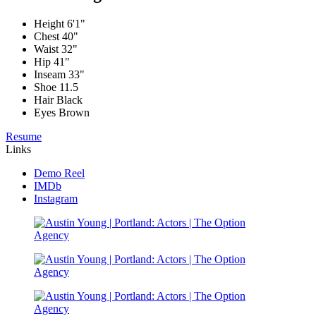
Height
6'1"
Chest
40"
Waist
32"
Hip
41"
Inseam
33"
Shoe
11.5
Hair
Black
Eyes
Brown
Resume
Links
Demo Reel
IMDb
Instagram