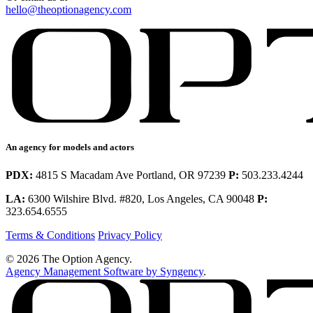
hello@theoptionagency.com
An agency for models and actors
PDX:
4815 S Macadam Ave Portland, OR 97239
P:
503.233.4244
LA:
6300 Wilshire Blvd. #820, Los Angeles, CA 90048
P:
323.654.6555
Terms & Conditions
Privacy Policy
© 2026 The Option Agency.
Agency Management Software by Syngency
.