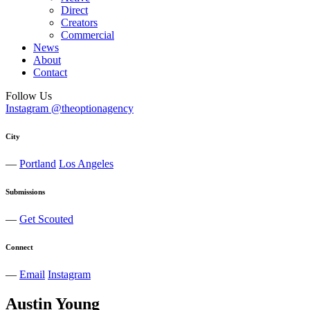
Direct
Creators
Commercial
News
About
Contact
Follow Us
Instagram @theoptionagency
City
—
Portland
Los Angeles
Submissions
—
Get Scouted
Connect
—
Email
Instagram
Austin
Young