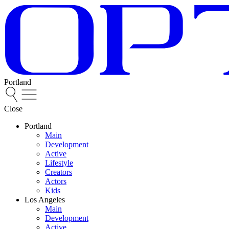
Portland
Close
Portland
Main
Development
Active
Lifestyle
Creators
Actors
Kids
Los Angeles
Main
Development
Active