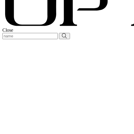
Close