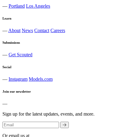
—
Portland
Los Angeles
Learn
—
About
News
Contact
Careers
Submissions
—
Get Scouted
Social
—
Instagram
Models.com
Join our newsletter
—
Sign up for the latest updates, events, and more.
Or email us at