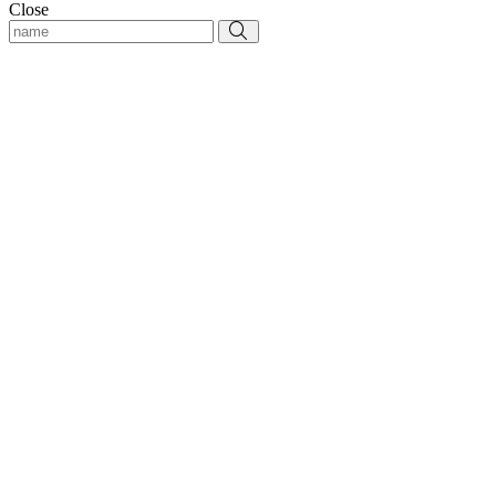
Close