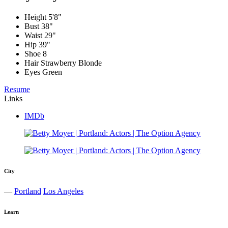
Height
5'8"
Bust
38"
Waist
29"
Hip
39"
Shoe
8
Hair
Strawberry Blonde
Eyes
Green
Resume
Links
IMDb
City
—
Portland
Los Angeles
Learn