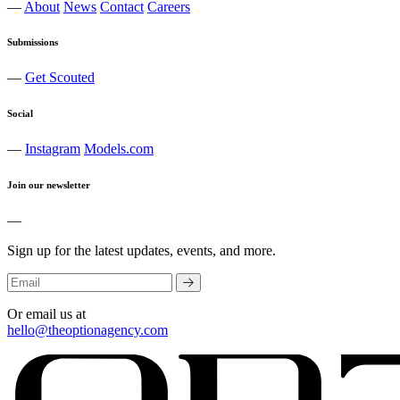
—
About
News
Contact
Careers
Submissions
—
Get Scouted
Social
—
Instagram
Models.com
Join our newsletter
—
Sign up for the latest updates, events, and more.
Or email us at
hello@theoptionagency.com