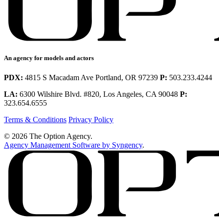
An agency for models and actors
PDX:
4815 S Macadam Ave Portland, OR 97239
P:
503.233.4244
LA:
6300 Wilshire Blvd. #820, Los Angeles, CA 90048
P:
323.654.6555
Terms & Conditions
Privacy Policy
© 2026 The Option Agency.
Agency Management Software by Syngency
.