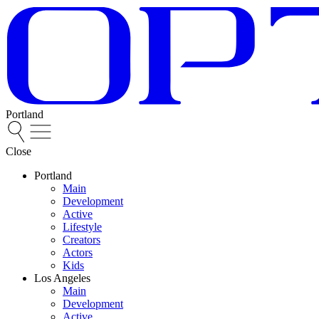
Portland
Close
Portland
Main
Development
Active
Lifestyle
Creators
Actors
Kids
Los Angeles
Main
Development
Active