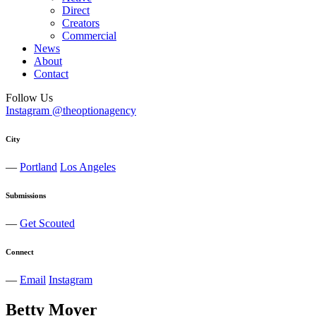
Direct
Creators
Commercial
News
About
Contact
Follow Us
Instagram @theoptionagency
City
—
Portland
Los Angeles
Submissions
—
Get Scouted
Connect
—
Email
Instagram
Betty
Moyer