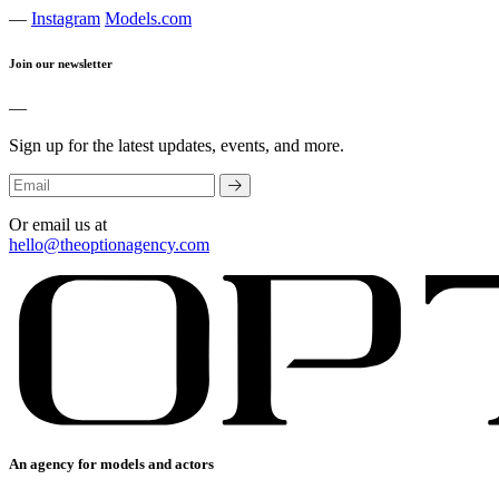
—
Instagram
Models.com
Join our newsletter
—
Sign up for the latest updates, events, and more.
Or email us at
hello@theoptionagency.com
An agency for models and actors