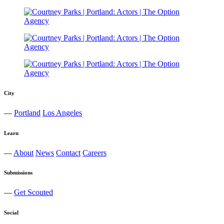
City
—
Portland
Los Angeles
Learn
—
About
News
Contact
Careers
Submissions
—
Get Scouted
Social