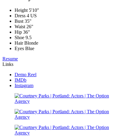
Height
5'10"
Dress
4 US
Bust
35"
Waist
26"
Hip
36"
Shoe
9.5
Hair
Blonde
Eyes
Blue
Resume
Links
Demo Reel
IMDb
Instagram