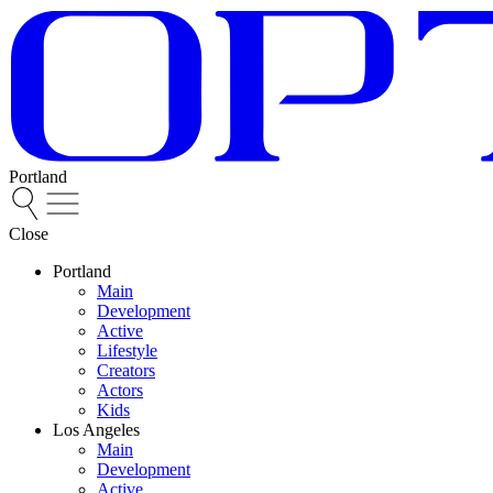
Portland
Close
Portland
Main
Development
Active
Lifestyle
Creators
Actors
Kids
Los Angeles
Main
Development
Active