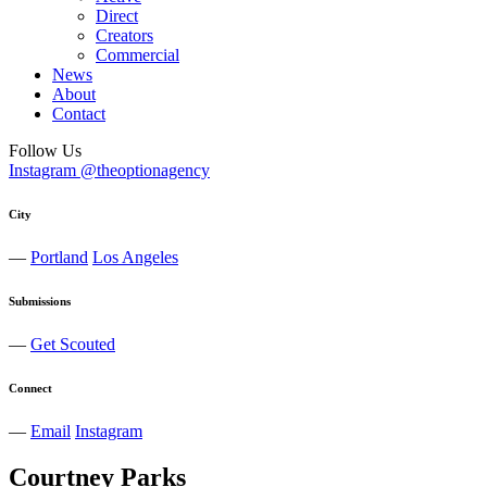
Direct
Creators
Commercial
News
About
Contact
Follow Us
Instagram @theoptionagency
City
—
Portland
Los Angeles
Submissions
—
Get Scouted
Connect
—
Email
Instagram
Courtney
Parks