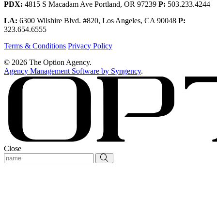
PDX:
4815 S Macadam Ave Portland, OR 97239
P:
503.233.4244
LA:
6300 Wilshire Blvd. #820, Los Angeles, CA 90048
P:
323.654.6555
Terms & Conditions
Privacy Policy
© 2026 The Option Agency.
Agency Management Software by Syngency
.
Close